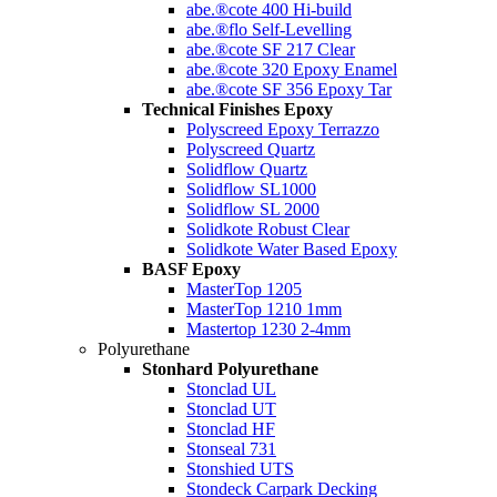
abe.®cote 400 Hi-build
abe.®flo Self-Levelling
abe.®cote SF 217 Clear
abe.®cote 320 Epoxy Enamel
abe.®cote SF 356 Epoxy Tar
Technical Finishes Epoxy
Polyscreed Epoxy Terrazzo
Polyscreed Quartz
Solidflow Quartz
Solidflow SL1000
Solidflow SL 2000
Solidkote Robust Clear
Solidkote Water Based Epoxy
BASF Epoxy
MasterTop 1205
MasterTop 1210 1mm
Mastertop 1230 2-4mm
Polyurethane
Stonhard Polyurethane
Stonclad UL
Stonclad UT
Stonclad HF
Stonseal 731
Stonshied UTS
Stondeck Carpark Decking