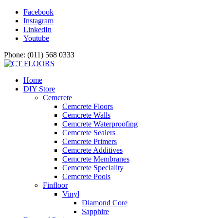
Facebook
Instagram
LinkedIn
Youtube
Phone: (011) 568 0333
Home
DIY Store
Cemcrete
Cemcrete Floors
Cemcrete Walls
Cemcrete Waterproofing
Cemcrete Sealers
Cemcrete Primers
Cemcrete Additives
Cemcrete Membranes
Cemcrete Speciality
Cemcrete Pools
Finfloor
Vinyl
Diamond Core
Sapphire