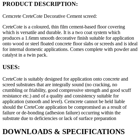
PRODUCT DESCRIPTION:
Cemcrete CreteCote Decorative Cement screed
:
CreteCote is a coloured, thin film cement-based floor covering
which is versatile and durable. It is a two coat system which
produces a 1.6mm smooth decorative finish suitable for application
onto wood or steel floated concrete floor slabs or screeds and is ideal
for internal domestic applications. Comes complete with powder and
catalyst in a twin pack.
USES:
CreteCote is suitably designed for application onto concrete and
screed substrates that are integrally sound (no cracking, no
crumbling or friability, good compressive strength and good scuff
resistance etc.) and of a quality and consistency suitable for
application (smooth and level). Cemcrete cannot be held liable
should the CreteCote application be compromised as a result of
failure or de-bonding (adhesion failure) occurring within the
substrate due to deficiencies or lack of surface preparation
DOWNLOADS
&
SPECIFICATIONS