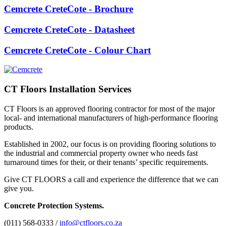
Cemcrete CreteCote - Brochure
Cemcrete CreteCote - Datasheet
Cemcrete CreteCote - Colour Chart
CT Floors Installation Services
CT Floors is an approved flooring contractor for most of the major
local- and international manufacturers of high-performance flooring
products.
Established in 2002, our focus is on providing flooring solutions to
the industrial and commercial property owner who needs fast
turnaround times for their, or their tenants’ specific requirements.
Give CT FLOORS a call and experience the difference that we can
give you.
Concrete Protection Systems.
(011) 568-0333 /
info@ctfloors.co.za