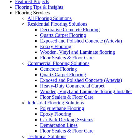
Featured Projects
Flooring Tips & Insights
Flooring Services
All Flooring Solutions
Residential Flooring Solutions
Decorative Cemcrete Flooring
Quartz Carpet Flooring
Exposed and Polished Concrete (Artevia)
Epoxy Flooring
Wooden, Vinyl and Laminate flooring
Floor Sealers & Floor Care
Commercial Flooring Solutions
Cemcrete Flooring
Quartz Carpet Flooring
Exposed and Polished Concrete (Artevia)
Heavy-Duty Commercial Carpet
Wooden, Vinyl and Laminate flooring Installer
Floor Sealers & Floor Care
Industrial Flooring Solutions
Polyurethane Flooring
Epoxy Flooring
Car Park Decking Systems
Demarcation Lines
Floor Sealers & Floor Care
Technical Solutions