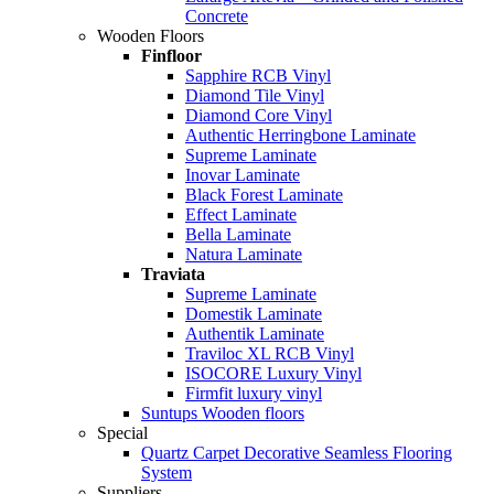
Concrete
Wooden Floors
Finfloor
Sapphire RCB Vinyl
Diamond Tile Vinyl
Diamond Core Vinyl
Authentic Herringbone Laminate
Supreme Laminate
Inovar Laminate
Black Forest Laminate
Effect Laminate
Bella Laminate
Natura Laminate
Traviata
Supreme Laminate
Domestik Laminate
Authentik Laminate
Traviloc XL RCB Vinyl
ISOCORE Luxury Vinyl
Firmfit luxury vinyl
Suntups Wooden floors
Special
Quartz Carpet Decorative Seamless Flooring
System
Suppliers