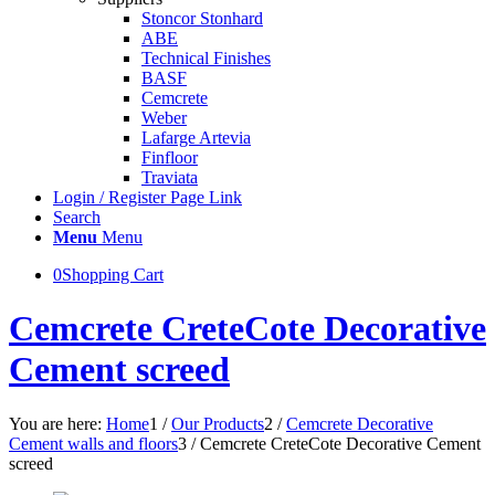
Stoncor Stonhard
ABE
Technical Finishes
BASF
Cemcrete
Weber
Lafarge Artevia
Finfloor
Traviata
Login / Register Page Link
Search
Menu
Menu
0
Shopping Cart
Cemcrete CreteCote Decorative
Cement screed
You are here:
Home
1
/
Our Products
2
/
Cemcrete Decorative
Cement walls and floors
3
/
Cemcrete CreteCote Decorative Cement
screed