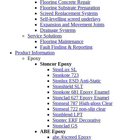
Flooring Concrete Repair
Flooring Substrate Preparation
Screed Replacement Systems
Self-levelling screed underlays
Expansion and Movement Joints
Drainage Systems
Service Solutions
Flooring Maintenance
Fault Finding & Reporting
Product Information
Epoxy
Stoncor Epoxy
StonLux SL
Stonkote 723
Stonlux ESD Anti-Static
Stonshield SLT
Stonkote 681 Epoxy Enamel
Stonclad 627 Epoxy Enamel
Stonseal 787 High-gloss Clear
Stonseal 722 non-slip clear
Stonblend LPT
Stontec ERF Decorative
Stonclad GS
ABE Epoxy
abe.®screed Epoxy