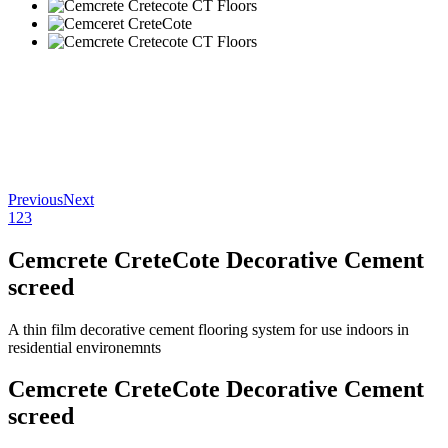
Previous
Next
1
2
3
Cemcrete CreteCote Decorative Cement
screed
A thin film decorative cement flooring system for use indoors in
residential environemnts
Cemcrete CreteCote Decorative Cement
screed