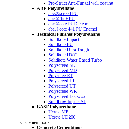
Pro-Struct Anti-Fungal wall coating
ABE Polyurethane
abe.®screed PU
abe.®flo HPU
abe.®cote PUD clear
abe.®cote 441 PU Enamel
Technical Finishes Polyurethane
Solidkote Impact
Solidkote PU
Solidkote Ultra Tough
Solidkote UVC
Solidkote Water Based Turbo
Polyscreed SL
Polyscreed MD
Polyscree RT
Polyscreed HF
Polyscreed UT
Polyscreed WR
Polyscreed Lockcoat
Solidflow Impact SL
BASF Polyurethane
Ucrete MF
Ucrete UD200
Cementitious
Cemcrete Cementitious