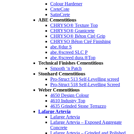
Colour Hardener
CreteCote
SatinCrete
ABE Cementitious
CHRYSO® Texture Top
CHRYSO® Granicrete
CHRYSO® Béton Ciré Grip
CHRYSO Béton Ciré Finishing
abe.®dur S
abe.®screed SLC P
abe.®screed dura.®Top
Technical Finishes Cementitious
Smooth ‘n Patch
Stonhard Cementitious
Pro-Struct 513 Self-Levelling screed
Pro-Struct 518 Self-Levelling Screed
Weber Cementitious
4650 Design Colour
4610 Industry Top
4635 Grinded Stone Terrazzo
Lafarge Artevia
Lafarge Artevia
Lafarge Artevia – Exposed Aggregate
Concrete
Lafarge Artevia – Grinded and Polished