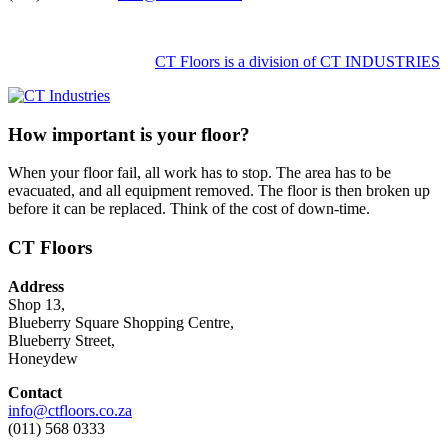
CT Floors is a division of CT INDUSTRIES
How important is your floor?
When your floor fail, all work has to stop. The area has to be
evacuated, and all equipment removed. The floor is then broken up
before it can be replaced. Think of the cost of down-time.
CT Floors
Address
Shop 13,
Blueberry Square Shopping Centre,
Blueberry Street,
Honeydew
Contact
info@ctfloors.co.za
(011) 568 0333