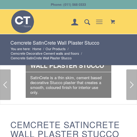
Phone: (011) 568 0333
Cemcrete SatinCrete Wall Plaster Stucco
You are here:
Home
/
Our Products
/
Cemcrete Decorative Cement walls and floors
/
CEMCRETE SATINCRETE
Cemcrete SatinCrete Wall Plaster Stucco
WALL PLASTER STUCCO
SatinCrete is a thin skim, cement based
Next
decorative Stucco plaster that creates a
smooth, coloured finish for interior use
only.
CEMCRETE SATINCRETE
WALL PLASTER STUCCO