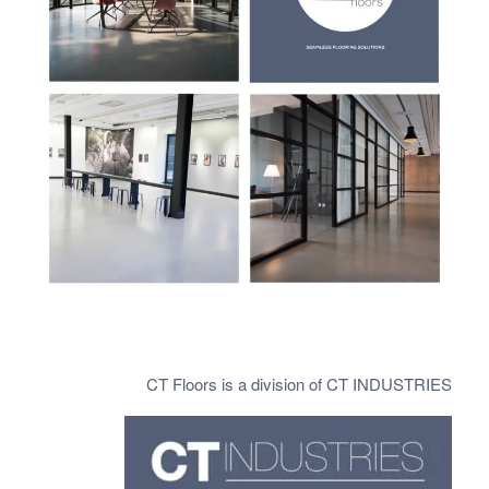
CT Floors is a division of CT INDUSTRIES