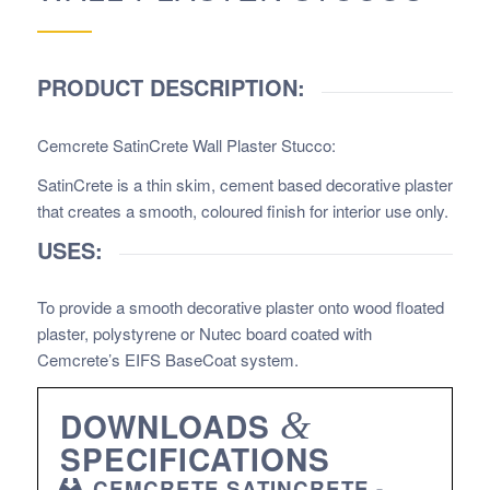
PRODUCT DESCRIPTION:
Cemcrete SatinCrete Wall Plaster Stucco
:
SatinCrete is a thin skim, cement based decorative plaster
that creates a smooth, coloured finish for interior use only.
USES:
To provide a smooth decorative plaster onto wood floated
plaster, polystyrene or Nutec board coated with
Cemcrete’s EIFS BaseCoat system.
DOWNLOADS
&
SPECIFICATIONS
CEMCRETE SATINCRETE -