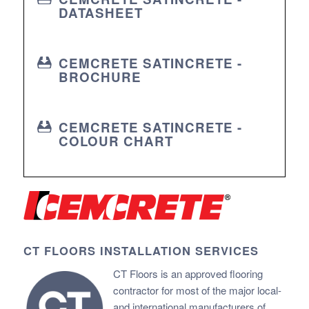
DATASHEET
CEMCRETE SATINCRETE -
BROCHURE
CEMCRETE SATINCRETE -
COLOUR CHART
CT FLOORS INSTALLATION SERVICES
CT Floors is an approved flooring
contractor for most of the major local-
and international manufacturers of