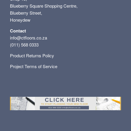
Blueberry Square Shopping Centre,
Blueberry Street,
Honeydew
Contact
info@ctfloors.co.za
(011) 568 0333
Product Returns Policy
Project Terms of Service