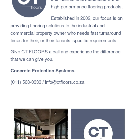
high-performance flooring products.
Established in 2002, our focus is on
providing flooring solutions to the industrial and
commercial property owner who needs fast
turnaround
times for their, or their tenants’ specific requirements.
Give CT FLOORS a call and experience the difference
that we can give you.
Concrete Protection Systems.
(011) 568-0333 /
info@ctfloors.co.za