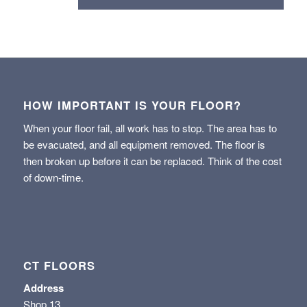
HOW IMPORTANT IS YOUR FLOOR?
When your floor fail, all work has to stop. The area has to
be evacuated, and all equipment removed. The floor is
then broken up before it can be replaced. Think of the cost
of down-time.
CT FLOORS
Address
Shop 13,