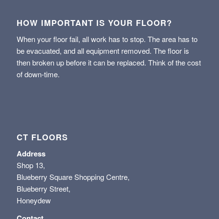
HOW IMPORTANT IS YOUR FLOOR?
When your floor fail, all work has to stop. The area has to
be evacuated, and all equipment removed. The floor is
then broken up before it can be replaced. Think of the cost
of down-time.
CT FLOORS
Address
Shop 13,
Blueberry Square Shopping Centre,
Blueberry Street,
Honeydew
Contact