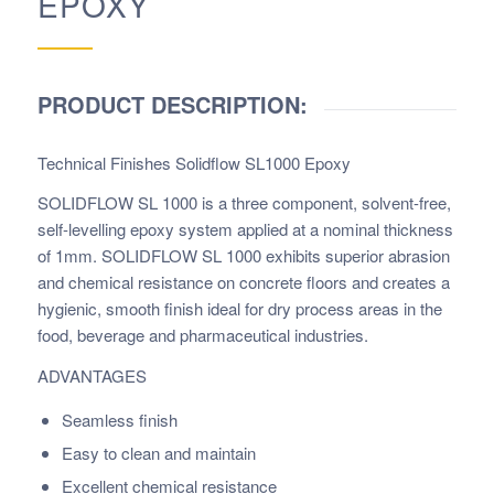
EPOXY
PRODUCT DESCRIPTION:
Technical Finishes Solidflow SL1000 Epoxy
SOLIDFLOW SL 1000 is a three component, solvent-free,
self-levelling epoxy system applied at a nominal thickness
of 1mm. SOLIDFLOW SL 1000 exhibits superior abrasion
and chemical resistance on concrete floors and creates a
hygienic, smooth finish ideal for dry process areas in the
food, beverage and pharmaceutical industries.
ADVANTAGES
Seamless finish
Easy to clean and maintain
Excellent chemical resistance