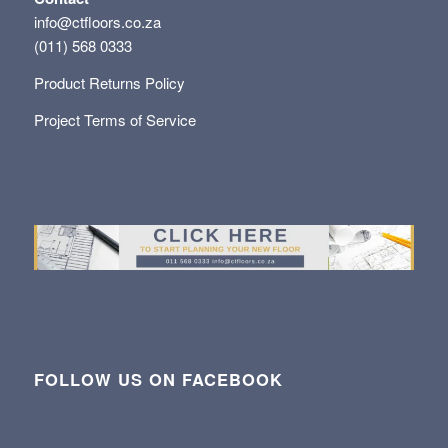
info@ctfloors.co.za
(011) 568 0333
Product Returns Policy
Project Terms of Service
FOLLOW US ON FACEBOOK