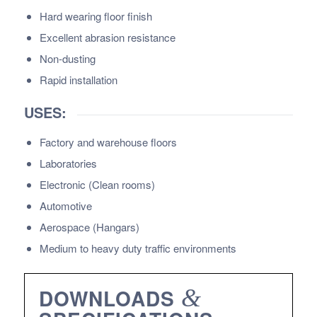
Hard wearing floor finish
Excellent abrasion resistance
Non-dusting
Rapid installation
USES:
Factory and warehouse floors
Laboratories
Electronic (Clean rooms)
Automotive
Aerospace (Hangars)
Medium to heavy duty traffic environments
DOWNLOADS
&