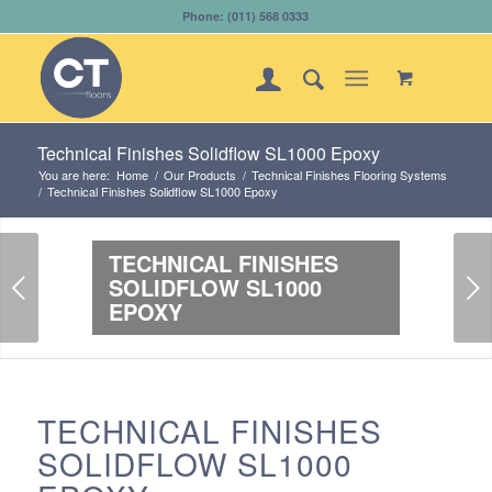
Phone: (011) 568 0333
Technical Finishes Solidflow SL1000 Epoxy
You are here:
Home
/
Our Products
/
Technical Finishes Flooring Systems
/
Technical Finishes Solidflow SL1000 Epoxy
TECHNICAL FINISHES
Next
SOLIDFLOW SL1000
EPOXY
TECHNICAL FINISHES
SOLIDFLOW SL1000