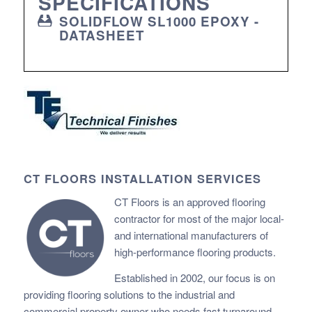
SPECIFICATIONS
SOLIDFLOW SL1000 EPOXY -
DATASHEET
CT FLOORS INSTALLATION SERVICES
CT Floors is an approved flooring
contractor for most of the major local-
and international manufacturers of
high-performance flooring products.
Established in 2002, our focus is on
providing flooring solutions to the industrial and
commercial property owner who needs fast
turnaround