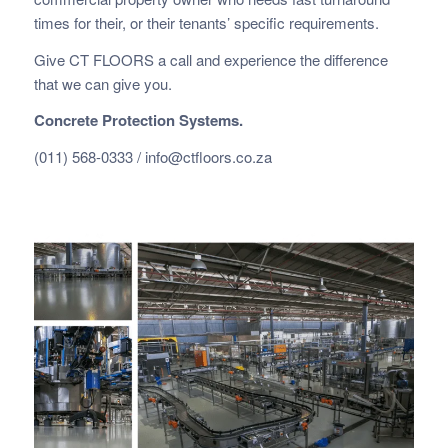
times for their, or their tenants’ specific requirements.
Give CT FLOORS a call and experience the difference
that we can give you.
Concrete Protection Systems.
(011) 568-0333 /
info@ctfloors.co.za