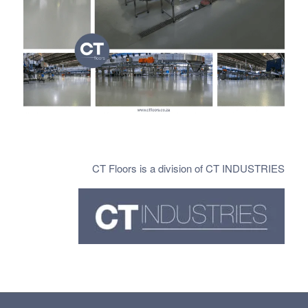
CT Floors is a division of CT INDUSTRIES