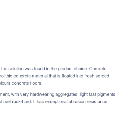
f the solution was found in the product choice. Cemrete
lithic concrete material that is floated into fresh screed
lours concrete floors.
cement, with very hardwearing aggregates, light fast pigments
ch set rock-hard. It has exceptional abrasion resistance.