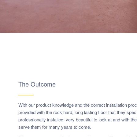
The Outcome
With our product knowledge and the correct installation pro
provided with the rock hard, long lasting floor that they speci
professionally installed, very beautiful to look at and with t
serve them for many years to come.