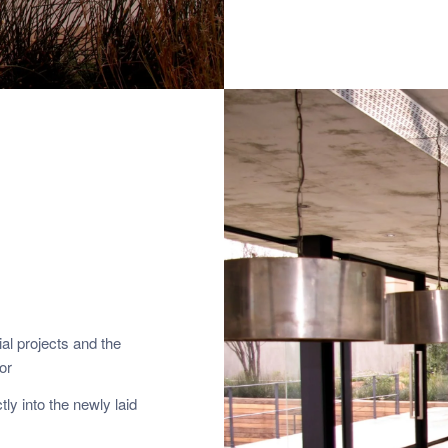
al projects and the
or
ly into the newly laid