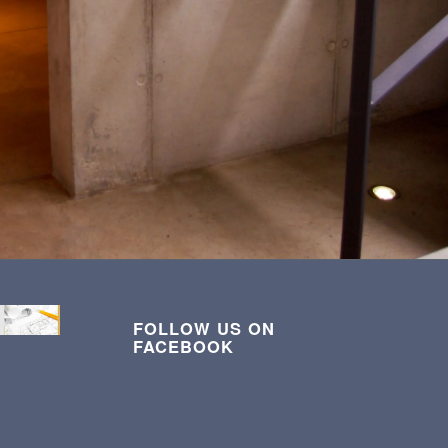
FOLLOW US ON
FACEBOOK