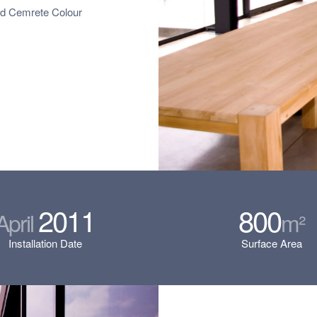
ed Cemrete Colour
2011
800
April
m²
Installation Date
Surface Area