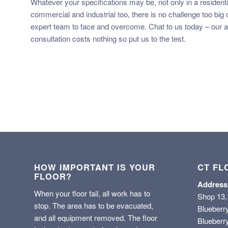
Whatever your specifications may be, not only in a residentia
commercial and industrial too, there is no challenge too big or
expert team to face and overcome. Chat to us today – our ad
consultation costs nothing so put us to the test.
HOW IMPORTANT IS YOUR
CT FL
FLOOR?
Address
When your floor fail, all work has to
Shop 13,
stop. The area has to be evacuated,
Blueberr
and all equipment removed. The floor
Blueberry