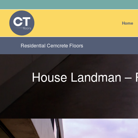
Home
Residential Cemcrete Floors
House Landman – R