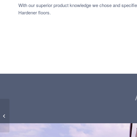
With our superior product knowledge we chose and specifi
Hardener floors.
Residential Cemcrete
CreteCote Floors