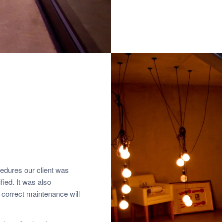
cedures our client was
fied. It was also
he correct maintenance will