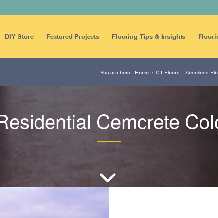
DIY Store
Featured Projects
Flooring Tips & Insights
Floori
You are here:
Home
/
CT Floors – Seamless Floo
esidential Cemcrete Colo