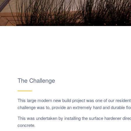
The Challenge
This large modern new build project was one of our residenti
challenge was to, provide an extremely hard and durable flo
This was undertaken by installing the surface hardener direct
concrete.