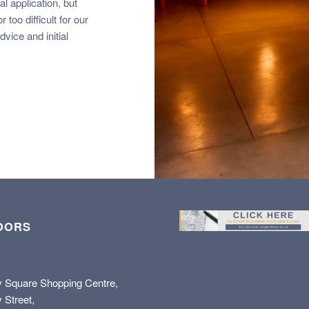
l application, but
 too difficult for our
vice and initial
OORS
y Square Shopping Centre,
 Street,