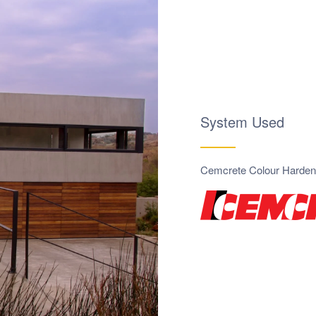
System Used
Cemcrete Colour Harden