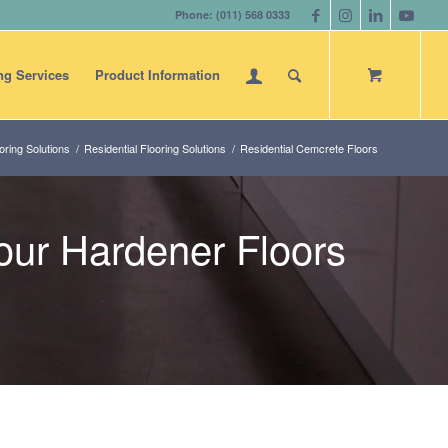
Phone: (011) 568 0333
ng Services
Product Information
ring Solutions
/
Residential Flooring Solutions
/
Residential Cemcrete Floors
ur Hardener Floors