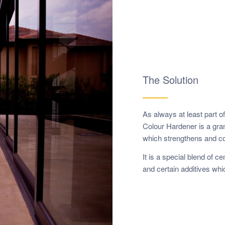
The Solution
As always at least part o
Colour Hardener is a grano
which strengthens and co
It is a special blend of 
and certain additives whi