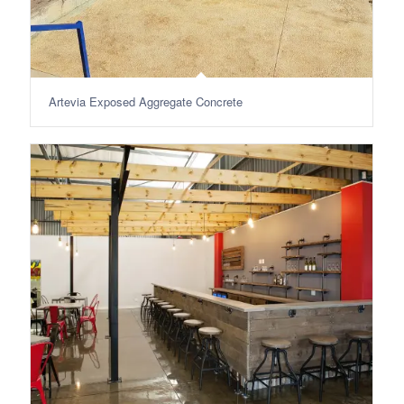
Artevia Exposed Aggregate Concrete