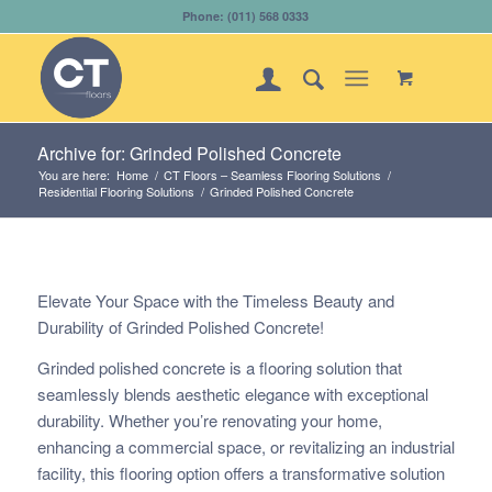
Phone: (011) 568 0333
Archive for: Grinded Polished Concrete
You are here:
Home
/
CT Floors – Seamless Flooring Solutions
/
Residential Flooring Solutions
/
Grinded Polished Concrete
Elevate Your Space with the Timeless Beauty and
Durability of Grinded Polished Concrete!
Grinded polished concrete is a flooring solution that
seamlessly blends aesthetic elegance with exceptional
durability. Whether you’re renovating your home,
enhancing a commercial space, or revitalizing an industrial
facility, this flooring option offers a transformative solution