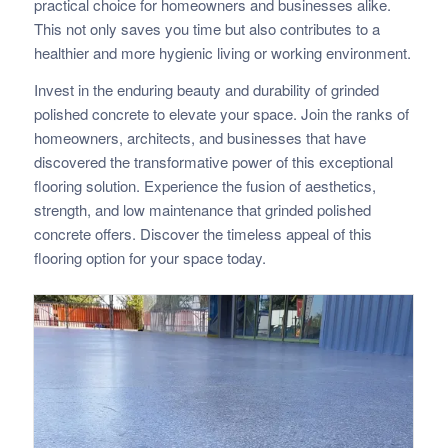
practical choice for homeowners and businesses alike.
This not only saves you time but also contributes to a
healthier and more hygienic living or working environment.
Invest in the enduring beauty and durability of grinded
polished concrete to elevate your space. Join the ranks of
homeowners, architects, and businesses that have
discovered the transformative power of this exceptional
flooring solution. Experience the fusion of aesthetics,
strength, and low maintenance that grinded polished
concrete offers. Discover the timeless appeal of this
flooring option for your space today.