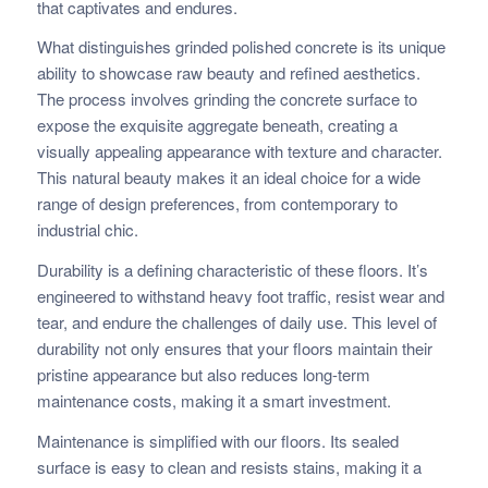
that captivates and endures.
What distinguishes grinded polished concrete is its unique
ability to showcase raw beauty and refined aesthetics.
The process involves grinding the concrete surface to
expose the exquisite aggregate beneath, creating a
visually appealing appearance with texture and character.
This natural beauty makes it an ideal choice for a wide
range of design preferences, from contemporary to
industrial chic.
Durability is a defining characteristic of these floors. It’s
engineered to withstand heavy foot traffic, resist wear and
tear, and endure the challenges of daily use. This level of
durability not only ensures that your floors maintain their
pristine appearance but also reduces long-term
maintenance costs, making it a smart investment.
Maintenance is simplified with our floors. Its sealed
surface is easy to clean and resists stains, making it a