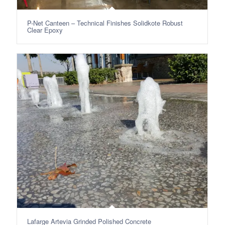
P-Net Canteen – Technical Finishes Solidkote Robust
Clear Epoxy
Lafarge Artevia Grinded Polished Concrete