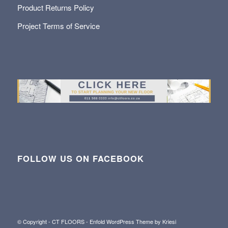
Product Returns Policy
Project Terms of Service
FOLLOW US ON FACEBOOK
© Copyright - CT FLOORS -
Enfold WordPress Theme by Kriesi