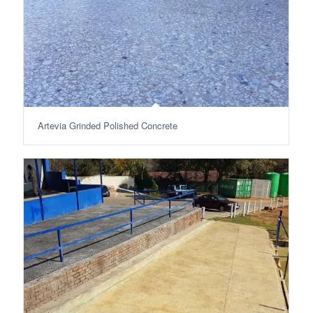
Artevia Grinded Polished Concrete