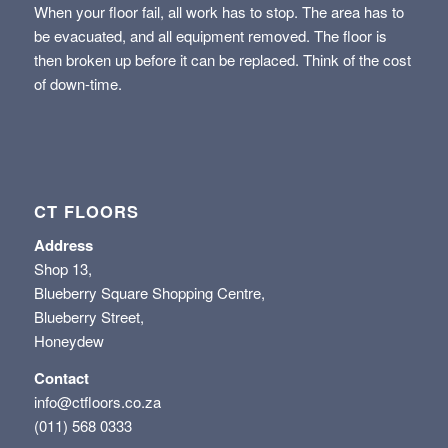
When your floor fail, all work has to stop. The area has to
be evacuated, and all equipment removed. The floor is
then broken up before it can be replaced. Think of the cost
of down-time.
CT FLOORS
Address
Shop 13,
Blueberry Square Shopping Centre,
Blueberry Street,
Honeydew
Contact
info@ctfloors.co.za
(011) 568 0333