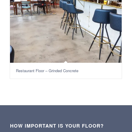
Restaurant Floor – Grinded Concrete
HOW IMPORTANT IS YOUR FLOOR?