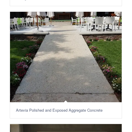
Artevia Polished and Exposed Aggregate Concrete