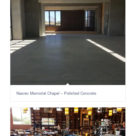
Nasrec Memorial Chapel – Polished Concrete