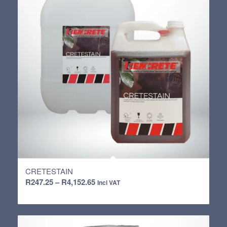
CRETESTAIN
Price
R
247.25
–
R
4,152.65
Incl VAT
range:
R247.25
through