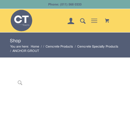
Phone: (011) 568 0333
Shop
You are here:
Home
/
/
Cemcrete Products
/
Cemcrete Specialty Products
/
ANCHOR GROUT