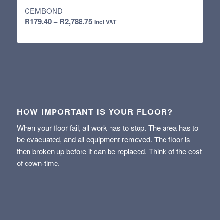
CEMBOND
Price
R
179.40
–
R
2,788.75
Incl VAT
range:
R179.40
through
R2,788.75
HOW IMPORTANT IS YOUR FLOOR?
When your floor fail, all work has to stop. The area has to
be evacuated, and all equipment removed. The floor is
then broken up before it can be replaced. Think of the cost
of down-time.