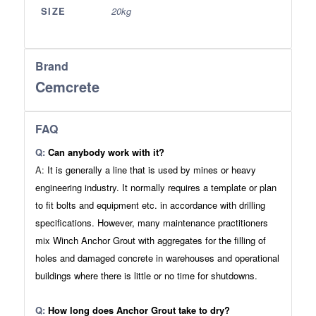
SIZE
20kg
Brand
Cemcrete
FAQ
Q:
Can anybody work with it?
A:
It is generally a line that is used by mines or heavy
engineering industry. It normally requires a template or plan
to fit bolts and equipment etc. in accordance with drilling
specifications. However, many maintenance practitioners
mix Winch Anchor Grout with aggregates for the filling of
holes and damaged concrete in warehouses and operational
buildings where there is little or no time for shutdowns.
Q:
How long does Anchor Grout take to dry?