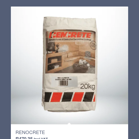
R389.85
through
R736.00
RENOCRETE
R
470.35
Incl VAT