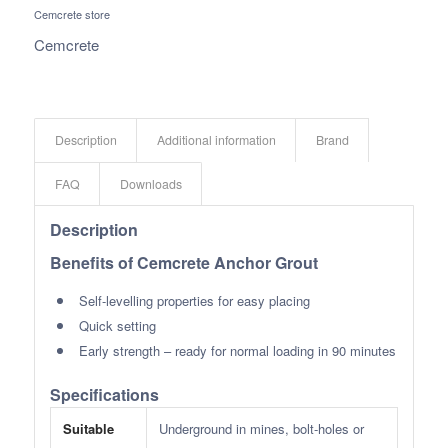
Cemcrete store
Cemcrete
Description
Additional information
Brand
FAQ
Downloads
Description
Benefits of Cemcrete Anchor Grout
Self-levelling properties for easy placing
Quick setting
Early strength – ready for normal loading in 90 minutes
Specifications
Suitable
Underground in mines, bolt-holes or