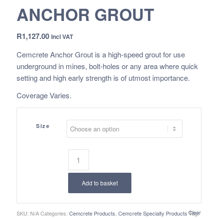
ANCHOR GROUT
R
1,127.00
Incl VAT
Cemcrete Anchor Grout is a high-speed grout for use
underground in mines, bolt-holes or any area where quick
setting and high early strength is of utmost importance.
Coverage Varies.
Size
Add to basket
Clear
SKU:
N/A
Categories:
Cemcrete Products
,
Cemcrete Specialty Products
Tag: