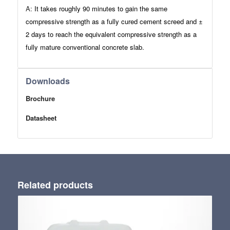
A:
It takes roughly 90 minutes to gain the same
compressive strength as a fully cured cement screed and ±
2 days to reach the equivalent compressive strength as a
fully mature conventional concrete slab.
Downloads
Brochure
Datasheet
Related products