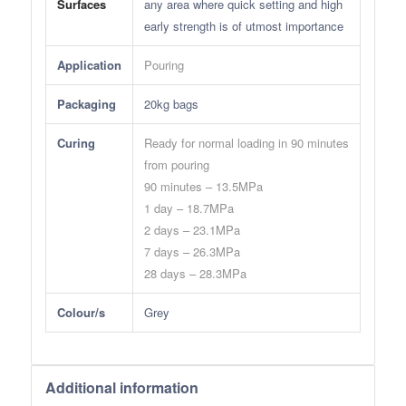
Surfaces
any area where quick setting and high
early strength is of utmost importance
Application
Pouring
Packaging
20kg bags
Curing
Ready for normal loading in 90 minutes
from pouring
90 minutes – 13.5MPa
1 day – 18.7MPa
2 days – 23.1MPa
7 days – 26.3MPa
28 days – 28.3MPa
Colour/s
Grey
Additional information