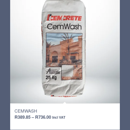
R4,152.65
CEMWASH
Price
R
389.85
–
R
736.00
Incl VAT
range: