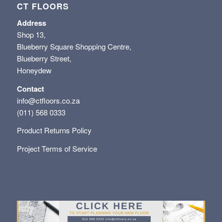
CT FLOORS
Address
Shop 13,
Blueberry Square Shopping Centre,
Blueberry Street,
Honeydew
Contact
info@ctfloors.co.za
(011) 568 0333
Product Returns Policy
Project Terms of Service