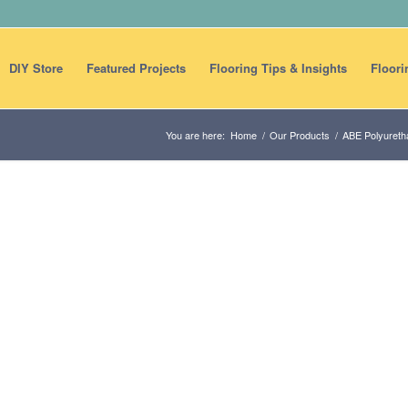
DIY Store
Featured Projects
Flooring Tips & Insights
Floori
You are here:
Home
/
Our Products
/
ABE Polyureth