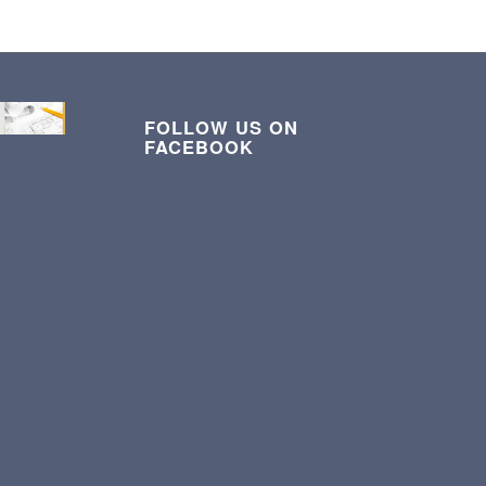
FOLLOW US ON
FACEBOOK