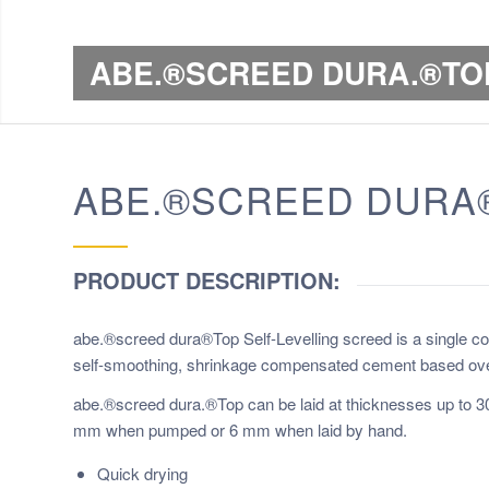
ABE.®SCREED DURA.®TO
ABE.®SCREED DURA®
PRODUCT DESCRIPTION:
abe.®screed dura®Top Self-Levelling screed is a single c
self-smoothing, shrinkage compensated cement based overla
abe.®screed dura.®Top can be laid at thicknesses up to 
mm when pumped or 6 mm when laid by hand.
Quick drying