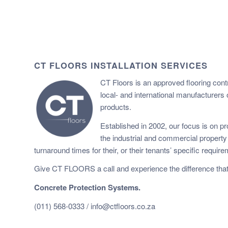
CT FLOORS INSTALLATION SERVICES
CT Floors is an approved flooring cont
local- and international manufacturers 
products.
Established in 2002, our focus is on pro
the industrial and commercial propert
turnaround times for their, or their tenants’ specific requir
Give CT FLOORS a call and experience the difference that
Concrete Protection Systems.
(011) 568-0333 /
info@ctfloors.co.za