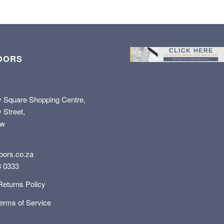
OORS
y Square Shopping Centre,
 Street,
ew
oors.co.za
8 0333
Returns Policy
Terms of Service