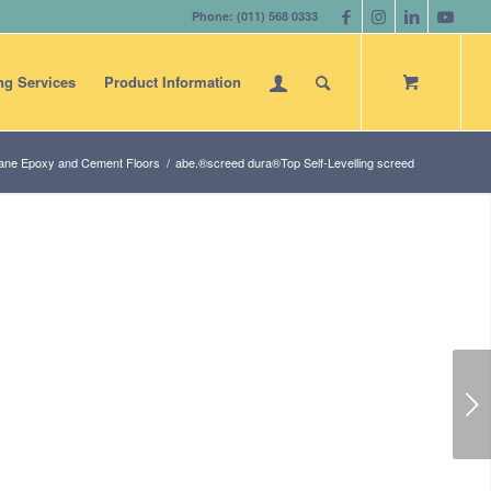
Phone: (011) 568 0333
ng Services
Product Information
ane Epoxy and Cement Floors
/
abe.®screed dura®Top Self-Levelling screed
Next