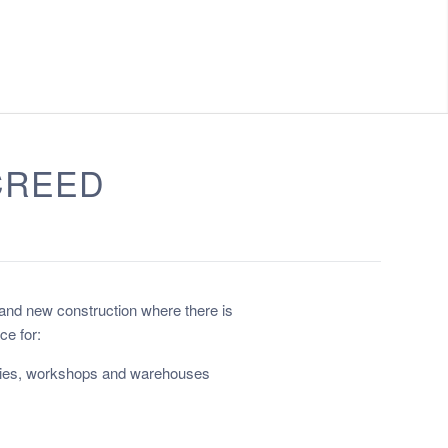
CREED
 and new construction where there is
ce for:
ories, workshops and warehouses