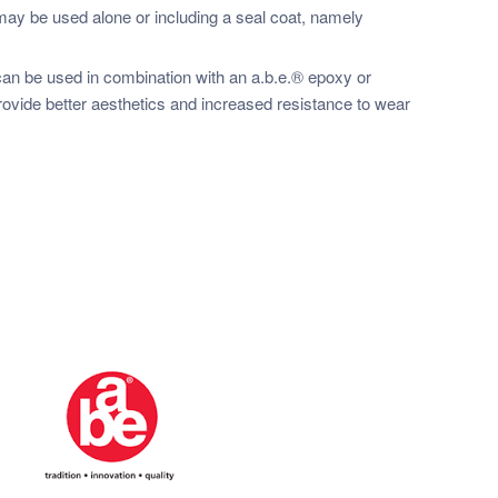
y be used alone or including a seal coat, namely
n be used in combination with an a.b.e.® epoxy or
rovide better aesthetics and increased resistance to wear