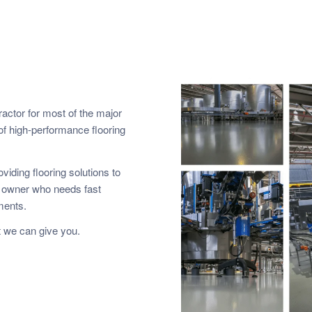
ractor for most of the major
of high-performance flooring
viding flooring solutions to
y owner who needs fast
ements.
 we can give you.