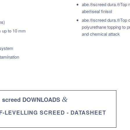
abe.®screed dura.®Top ma
abe®seal finisol
abe.®screed dura.®Top ca
ns)
polyurethane topping to p
es up to 10 mm
and chemical attack
 system
tamination
ing screed DOWNLOADS
&
-LEVELLING SCREED - DATASHEET