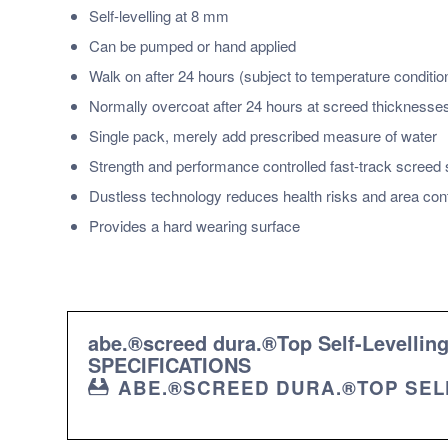
Self-levelling at 8 mm
Can be pumped or hand applied
Walk on after 24 hours (subject to temperature conditio
Normally overcoat after 24 hours at screed thickness
Single pack, merely add prescribed measure of water
Strength and performance controlled fast-track screed
Dustless technology reduces health risks and area con
Provides a hard wearing surface
abe.®screed dura.®Top Self-Levell
SPECIFICATIONS
ABE.®SCREED DURA.®TOP SELF