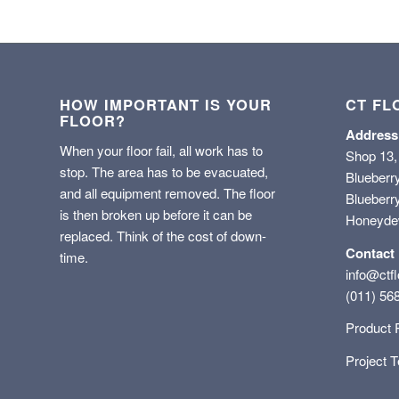
HOW IMPORTANT IS YOUR
CT FL
FLOOR?
Address
When your floor fail, all work has to
Shop 13,
stop. The area has to be evacuated,
Blueberr
and all equipment removed. The floor
Blueberry
is then broken up before it can be
Honeyd
replaced. Think of the cost of down-
Contact
time.
info@ctfl
(011) 56
Product 
Project 