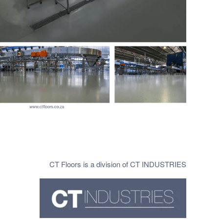
CT Floors is a division of CT INDUSTRIES