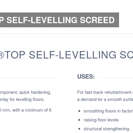
P SELF-LEVELLING SCREED
TOP SELF-LEVELLING S
USES:
omponent, quick hardening,
For fast-track refurbishment
y for levelling floors.
a demand for a smooth surfa
30 mm, with a minimum of 6
s
moothing floors in fact
raising floor levels
structural strengthening