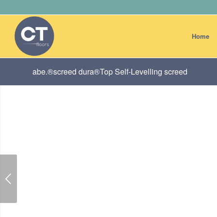
Home
abe.®screed dura®Top Self-Levelling screed