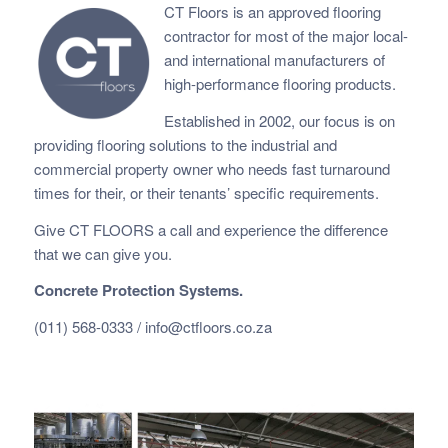
CT Floors is an approved flooring
contractor for most of the major local-
and international manufacturers of
high-performance flooring products.
Established in 2002, our focus is on
providing flooring solutions to the industrial and
commercial property owner who needs fast
turnaround
times for their, or their tenants’ specific requirements.
Give CT FLOORS a call and experience the difference
that we can give you.
Concrete Protection Systems.
(011) 568-0333 /
info@ctfloors.co.za