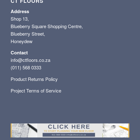
CT FLOORS
Address
Shop 13,
Blueberry Square Shopping Centre,
Blueberry Street,
Honeydew
Contact
info@ctfloors.co.za
(011) 568 0333
Product Returns Policy
Project Terms of Service