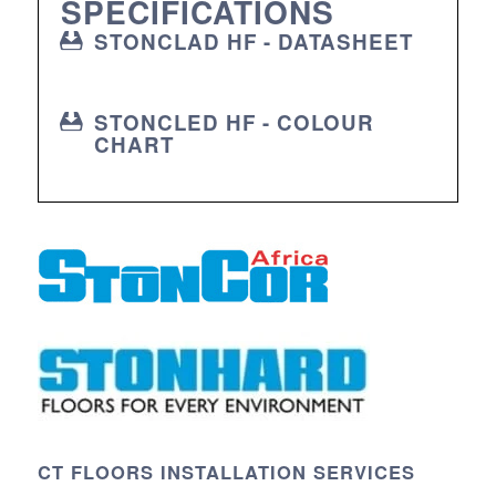
SPECIFICATIONS
STONCLAD HF - DATASHEET
STONCLED HF - COLOUR
CHART
CT FLOORS INSTALLATION SERVICES