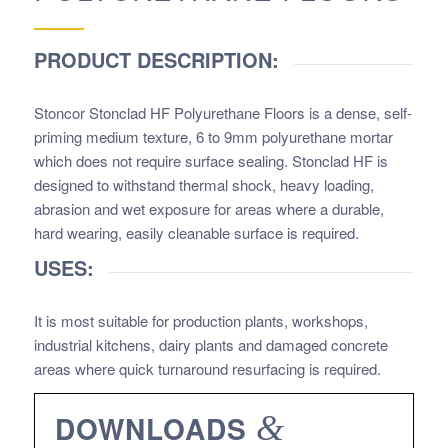
PRODUCT DESCRIPTION:
Stoncor Stonclad HF Polyurethane Floors
is a dense, self-
priming medium texture, 6 to 9mm polyurethane mortar
which does not require surface sealing. Stonclad HF is
designed to withstand thermal shock, heavy loading,
abrasion and wet exposure for areas where a durable,
hard wearing, easily cleanable surface is required.
USES:
It is most suitable for production plants, workshops,
industrial kitchens, dairy plants and damaged concrete
areas where quick turnaround resurfacing is required.
DOWNLOADS
&