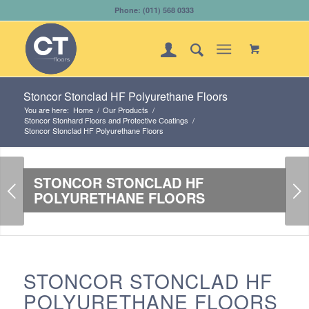
Phone: (011) 568 0333
Stoncor Stonclad HF Polyurethane Floors
You are here:
Home
/
Our Products
/
Stoncor Stonhard Floors and Protective Coatings
/
Stoncor Stonclad HF Polyurethane Floors
STONCOR STONCLAD HF
Next
POLYURETHANE FLOORS
STONCOR STONCLAD HF
POLYURETHANE FLOORS