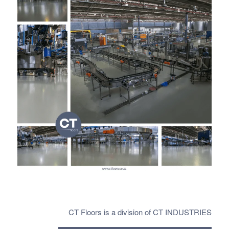
CT Floors is a division of CT INDUSTRIES