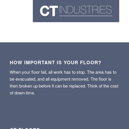
HOW IMPORTANT IS YOUR FLOOR?
When your floor fail, all work has to stop. The area has to
be evacuated, and all equipment removed. The floor is
then broken up before it can be replaced. Think of the cost
of down-time.