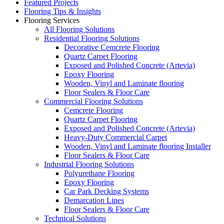
Featured Projects
Flooring Tips & Insights
Flooring Services
All Flooring Solutions
Residential Flooring Solutions
Decorative Cemcrete Flooring
Quartz Carpet Flooring
Exposed and Polished Concrete (Artevia)
Epoxy Flooring
Wooden, Vinyl and Laminate flooring
Floor Sealers & Floor Care
Commercial Flooring Solutions
Cemcrete Flooring
Quartz Carpet Flooring
Exposed and Polished Concrete (Artevia)
Heavy-Duty Commercial Carpet
Wooden, Vinyl and Laminate flooring Installer
Floor Sealers & Floor Care
Industrial Flooring Solutions
Polyurethane Flooring
Epoxy Flooring
Car Park Decking Systems
Demarcation Lines
Floor Sealers & Floor Care
Technical Solutions