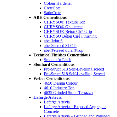
Colour Hardener
CreteCote
SatinCrete
ABE Cementitious
CHRYSO® Texture Top
CHRYSO® Granicrete
CHRYSO® Béton Ciré Grip
CHRYSO Béton Ciré Finishing
abe.®dur S
abe.®screed SLC P
abe.®screed dura.®Top
Technical Finishes Cementitious
Smooth ‘n Patch
Stonhard Cementitious
Pro-Struct 513 Self-Levelling screed
Pro-Struct 518 Self-Levelling Screed
Weber Cementitious
4650 Design Colour
4610 Industry Top
4635 Grinded Stone Terrazzo
Lafarge Artevia
Lafarge Artevia
Lafarge Artevia – Exposed Aggregate
Concrete
Lafarge Artevia – Grinded and Polished