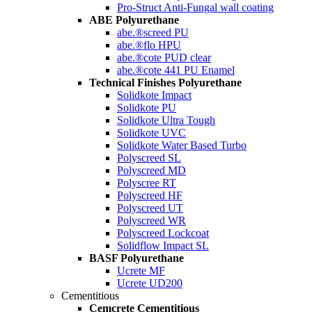
Pro-Struct Anti-Fungal wall coating
ABE Polyurethane
abe.®screed PU
abe.®flo HPU
abe.®cote PUD clear
abe.®cote 441 PU Enamel
Technical Finishes Polyurethane
Solidkote Impact
Solidkote PU
Solidkote Ultra Tough
Solidkote UVC
Solidkote Water Based Turbo
Polyscreed SL
Polyscreed MD
Polyscree RT
Polyscreed HF
Polyscreed UT
Polyscreed WR
Polyscreed Lockcoat
Solidflow Impact SL
BASF Polyurethane
Ucrete MF
Ucrete UD200
Cementitious
Cemcrete Cementitious