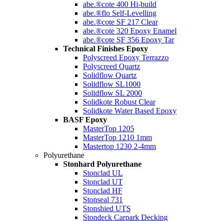
abe.®cote 400 Hi-build
abe.®flo Self-Levelling
abe.®cote SF 217 Clear
abe.®cote 320 Epoxy Enamel
abe.®cote SF 356 Epoxy Tar
Technical Finishes Epoxy
Polyscreed Epoxy Terrazzo
Polyscreed Quartz
Solidflow Quartz
Solidflow SL1000
Solidflow SL 2000
Solidkote Robust Clear
Solidkote Water Based Epoxy
BASF Epoxy
MasterTop 1205
MasterTop 1210 1mm
Mastertop 1230 2-4mm
Polyurethane
Stonhard Polyurethane
Stonclad UL
Stonclad UT
Stonclad HF
Stonseal 731
Stonshied UTS
Stondeck Carpark Decking