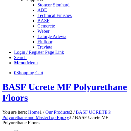
Stoncor Stonhard
ABE
Technical Finishes
BASF
Cemcrete
Weber
Lafarge Artevia
Finfloor
Traviata
Login / Register Page Link
Search
Menu
Menu
0
Shopping Cart
BASF Ucrete MF Polyurethane
Floors
You are here:
Home
1
/
Our Products
2
/
BASF UCRETE®
Polyurethane and MasterTop Epoxy
3
/
BASF Ucrete MF
Polyurethane Floors