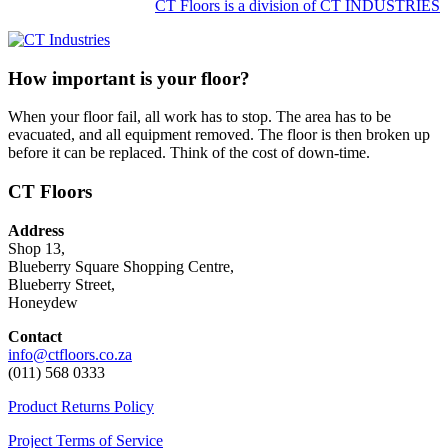
CT Floors is a division of CT INDUSTRIES
How important is your floor?
When your floor fail, all work has to stop. The area has to be
evacuated, and all equipment removed. The floor is then broken up
before it can be replaced. Think of the cost of down-time.
CT Floors
Address
Shop 13,
Blueberry Square Shopping Centre,
Blueberry Street,
Honeydew
Contact
info@ctfloors.co.za
(011) 568 0333
Product Returns Policy
Project Terms of Service