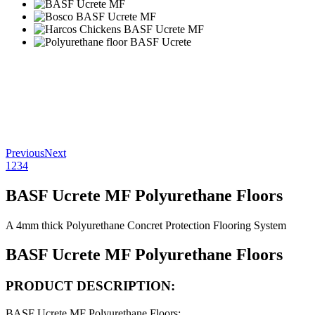
Previous
Next
1
2
3
4
BASF Ucrete MF Polyurethane Floors
A 4mm thick Polyurethane Concret Protection Flooring System
BASF Ucrete MF Polyurethane Floors
PRODUCT DESCRIPTION:
BASF Ucrete MF Polyurethane Floors
: