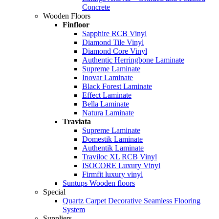
Concrete
Wooden Floors
Finfloor
Sapphire RCB Vinyl
Diamond Tile Vinyl
Diamond Core Vinyl
Authentic Herringbone Laminate
Supreme Laminate
Inovar Laminate
Black Forest Laminate
Effect Laminate
Bella Laminate
Natura Laminate
Traviata
Supreme Laminate
Domestik Laminate
Authentik Laminate
Traviloc XL RCB Vinyl
ISOCORE Luxury Vinyl
Firmfit luxury vinyl
Suntups Wooden floors
Special
Quartz Carpet Decorative Seamless Flooring
System
Suppliers