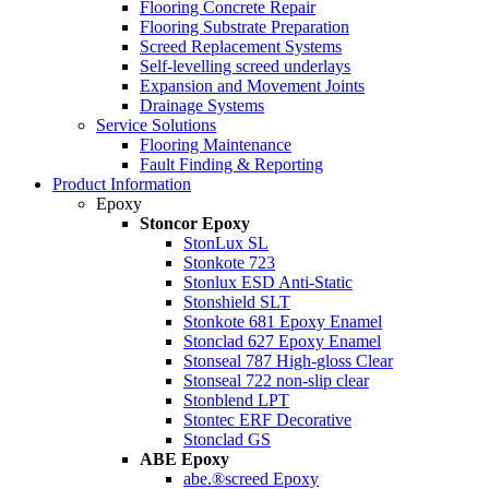
Flooring Concrete Repair
Flooring Substrate Preparation
Screed Replacement Systems
Self-levelling screed underlays
Expansion and Movement Joints
Drainage Systems
Service Solutions
Flooring Maintenance
Fault Finding & Reporting
Product Information
Epoxy
Stoncor Epoxy
StonLux SL
Stonkote 723
Stonlux ESD Anti-Static
Stonshield SLT
Stonkote 681 Epoxy Enamel
Stonclad 627 Epoxy Enamel
Stonseal 787 High-gloss Clear
Stonseal 722 non-slip clear
Stonblend LPT
Stontec ERF Decorative
Stonclad GS
ABE Epoxy
abe.®screed Epoxy