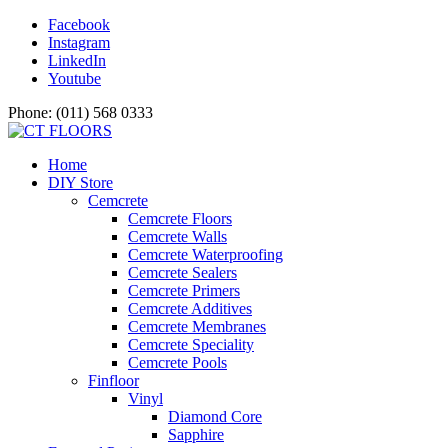
Facebook
Instagram
LinkedIn
Youtube
Phone: (011) 568 0333
Home
DIY Store
Cemcrete
Cemcrete Floors
Cemcrete Walls
Cemcrete Waterproofing
Cemcrete Sealers
Cemcrete Primers
Cemcrete Additives
Cemcrete Membranes
Cemcrete Speciality
Cemcrete Pools
Finfloor
Vinyl
Diamond Core
Sapphire