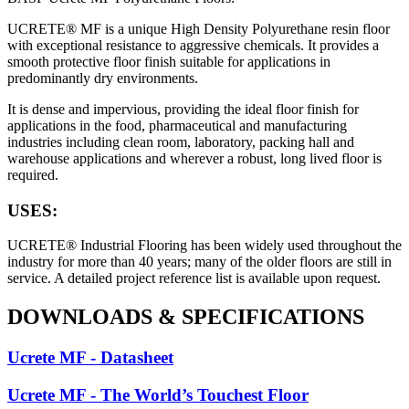
UCRETE® MF is a unique High Density Polyurethane resin floor
with exceptional resistance to aggressive chemicals. It provides a
smooth protective floor finish suitable for applications in
predominantly dry environments.
It is dense and impervious, providing the ideal floor finish for
applications in the food, pharmaceutical and manufacturing
industries including clean room, laboratory, packing hall and
warehouse applications and wherever a robust, long lived floor is
required.
USES:
UCRETE® Industrial Flooring has been widely used throughout the
industry for more than 40 years; many of the older floors are still in
service. A detailed project reference list is available upon request.
DOWNLOADS
&
SPECIFICATIONS
Ucrete MF - Datasheet
Ucrete MF - The World’s Touchest Floor