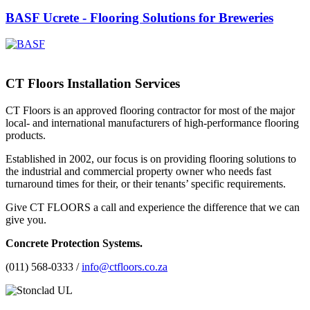
BASF Ucrete - Flooring Solutions for Breweries
CT Floors Installation Services
CT Floors is an approved flooring contractor for most of the major
local- and international manufacturers of high-performance flooring
products.
Established in 2002, our focus is on providing flooring solutions to
the industrial and commercial property owner who needs fast
turnaround times for their, or their tenants’ specific requirements.
Give CT FLOORS a call and experience the difference that we can
give you.
Concrete Protection Systems.
(011) 568-0333 /
info@ctfloors.co.za