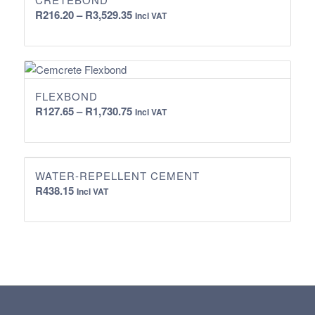
Price
R
216.20
–
R
3,529.35
Incl VAT
range:
R216.20
through
R3,529.35
FLEXBOND
Price
R
127.65
–
R
1,730.75
Incl VAT
range:
R127.65
through
WATER-REPELLENT CEMENT
R1,730.75
R
438.15
Incl VAT