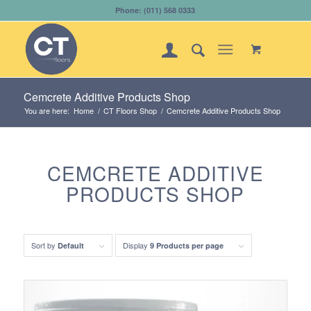
Phone: (011) 568 0333
Cemcrete Additive Products Shop
You are here:
Home
/
CT Floors Shop
/
Cemcrete Additive Products Shop
CEMCRETE ADDITIVE
PRODUCTS SHOP
Sort by
Display
Default
9 Products per page