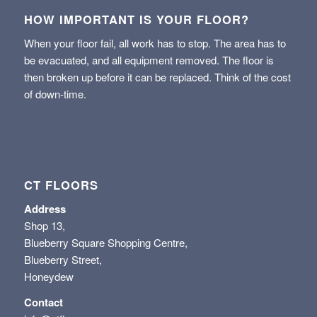
HOW IMPORTANT IS YOUR FLOOR?
When your floor fail, all work has to stop. The area has to
be evacuated, and all equipment removed. The floor is
then broken up before it can be replaced. Think of the cost
of down-time.
CT FLOORS
Address
Shop 13,
Blueberry Square Shopping Centre,
Blueberry Street,
Honeydew
Contact