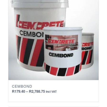
CEMBOND
Price
R
179.40
–
R
2,788.75
Incl VAT
range:
R179.40