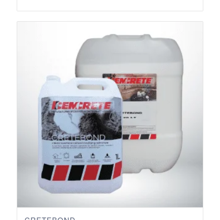
range:
R103.50
through
R1,373.10
CRETEBOND