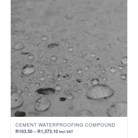
through
R2,788.75
CEMENT WATERPROOFING COMPOUND
Price
R
103.50
–
R
1,373.10
Incl VAT