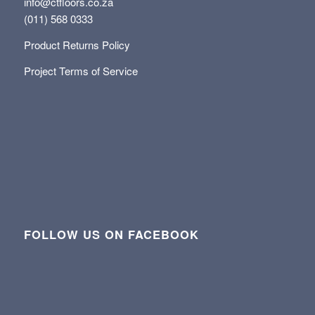
info@ctfloors.co.za
(011) 568 0333
Product Returns Policy
Project Terms of Service
FOLLOW US ON FACEBOOK