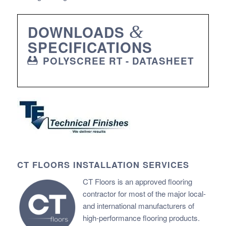
DOWNLOADS
&
SPECIFICATIONS
POLYSCREE RT - DATASHEET
CT FLOORS INSTALLATION SERVICES
CT Floors is an approved flooring
contractor for most of the major local-
and international manufacturers of
high-performance flooring products.