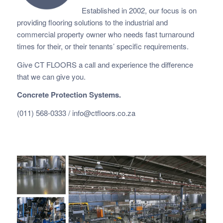
Established in 2002, our focus is on
providing flooring solutions to the industrial and
commercial property owner who needs fast
turnaround
times for their, or their tenants’ specific requirements.
Give CT FLOORS a call and experience the difference
that we can give you.
Concrete Protection Systems.
(011) 568-0333 /
info@ctfloors.co.za