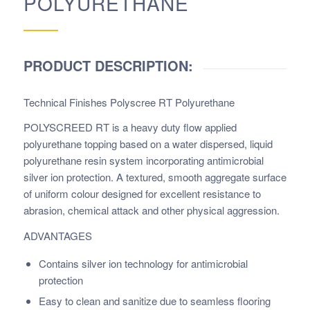
POLYURETHANE
PRODUCT DESCRIPTION:
Technical Finishes Polyscree RT Polyurethane
POLYSCREED RT is a heavy duty flow applied
polyurethane topping based on a water dispersed, liquid
polyurethane resin system incorporating antimicrobial
silver ion protection. A textured, smooth aggregate surface
of uniform colour designed for excellent resistance to
abrasion, chemical attack and other physical aggression.
ADVANTAGES
Contains silver ion technology for antimicrobial
protection
Easy to clean and sanitize due to seamless flooring