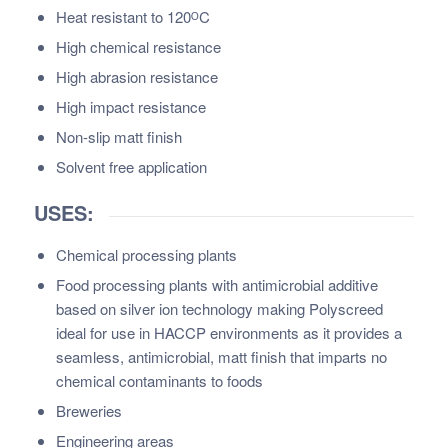
Heat resistant to 120ᴼC
High chemical resistance
High abrasion resistance
High impact resistance
Non-slip matt finish
Solvent free application
USES:
Chemical processing plants
Food processing plants with antimicrobial additive
based on silver ion technology making Polyscreed
ideal for use in HACCP environments as it provides a
seamless, antimicrobial, matt finish that imparts no
chemical contaminants to foods
Breweries
Engineering areas