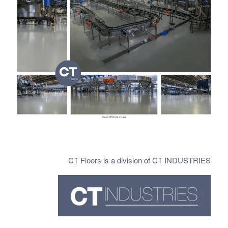
CT Floors is a division of CT INDUSTRIES