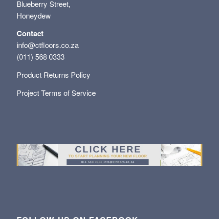
Blueberry Street,
Honeydew
Contact
info@ctfloors.co.za
(011) 568 0333
Product Returns Policy
Project Terms of Service