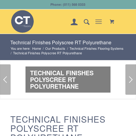
Phone: (011) 568 0333
Technical Finishes Polyscree RT Polyurethane
You are here:
Home
/
Our Products
/
Technical Finishes Flooring Systems
/
Technical Finishes Polyscree RT Polyurethane
TECHNICAL FINISHES
Next
POLYSCREE RT
POLYURETHANE
TECHNICAL FINISHES
POLYSCREE RT