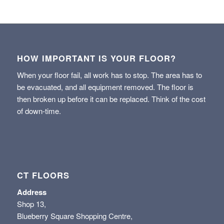
HOW IMPORTANT IS YOUR FLOOR?
When your floor fail, all work has to stop. The area has to
be evacuated, and all equipment removed. The floor is
then broken up before it can be replaced. Think of the cost
of down-time.
CT FLOORS
Address
Shop 13,
Blueberry Square Shopping Centre,