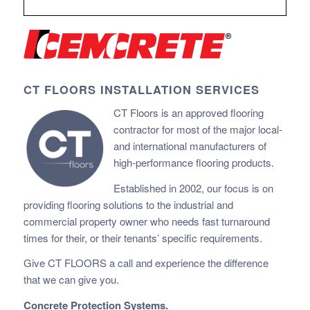
CT FLOORS INSTALLATION SERVICES
CT Floors is an approved flooring
contractor for most of the major local-
and international manufacturers of
high-performance flooring products.
Established in 2002, our focus is on
providing flooring solutions to the industrial and
commercial property owner who needs fast
turnaround
times for their, or their tenants’ specific requirements.
Give CT FLOORS a call and experience the difference
that we can give you.
Concrete Protection Systems.