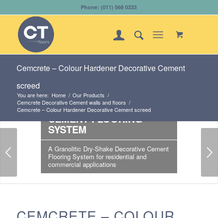
Phone: (011) 568 0333
Cemcrete – Colour Hardener Decorative Cement
screed
CEMCRETE - COLOUR
You are here:
Home
/
Our Products
/
Cemcrete Decorative Cement walls and floors
/
HARDENER DECORATIVE
Cemcrete – Colour Hardener Decorative Cement screed
CEMENT FLOORING
SYSTEM
Next
A Granolitic Dry-Shake Decorative Cement
Flooring System for residential and
commercial applications
CEMCRETE – COLOUR