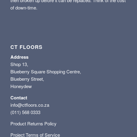
then broken up before it can be replaced. Think of the cost
of down-time.
CT FLOORS
Address
Shop 13,
Blueberry Square Shopping Centre,
Blueberry Street,
Honeydew
Contact
info@ctfloors.co.za
(011) 568 0333
Product Returns Policy
Project Terms of Service