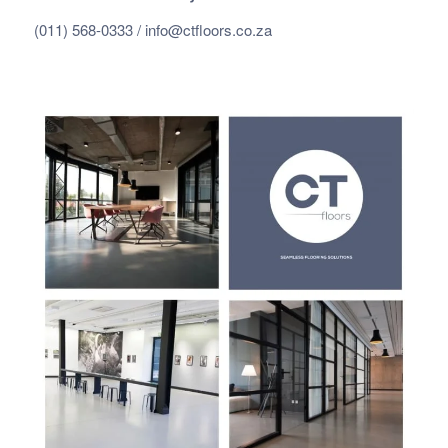
(011) 568-0333 /
info@ctfloors.co.za