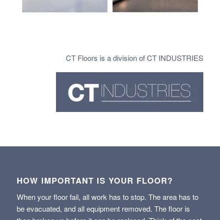
CT Floors is a division of CT INDUSTRIES
HOW IMPORTANT IS YOUR FLOOR?
When your floor fail, all work has to stop. The area has to
be evacuated, and all equipment removed. The floor is