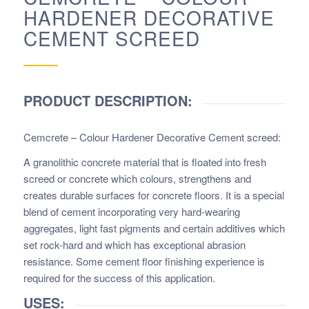
HARDENER DECORATIVE
CEMENT SCREED
PRODUCT DESCRIPTION:
Cemcrete – Colour Hardener Decorative Cement screed
:
A granolithic concrete material that is floated into fresh
screed or concrete which colours, strengthens and
creates durable surfaces for concrete floors. It is a special
blend of cement incorporating very hard-wearing
aggregates, light fast pigments and certain additives which
set rock-hard and which has exceptional abrasion
resistance. Some cement floor finishing experience is
required for the success of this application.
USES: