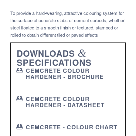
To provide a hard-wearing, attractive colouring system for
the surface of concrete slabs or cement screeds, whether
steel floated to a smooth finish or textured, stamped or
rolled to obtain different tiled or paved effects
DOWNLOADS
&
SPECIFICATIONS
CEMCRETE COLOUR
HARDENER - BROCHURE
CEMCRETE COLOUR
HARDENER - DATASHEET
CEMCRETE - COLOUR CHART