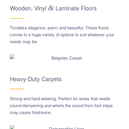
Wooden, Vinyl
&
Laminate Floors
Timeless elegance, warm and beautiful. These floors
comes in a huge variety of options to suit whatever your
needs may be.
Heavy-Duty Carpets
Strong and hard-wearing. Perfect for areas that needs
sound dampening and where the sound from foot steps
may cause hindrance.