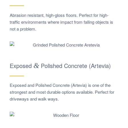
Abrasion resistant, high-gloss floors. Perfect for high-
traffic environments where impact from falling objects is
not a problem.
Exposed
&
Polished Concrete (Artevia)
Exposed and Polished Concrete (Artevia) is one of the
strongest and most durable options available. Perfect for
driveways and walk ways.