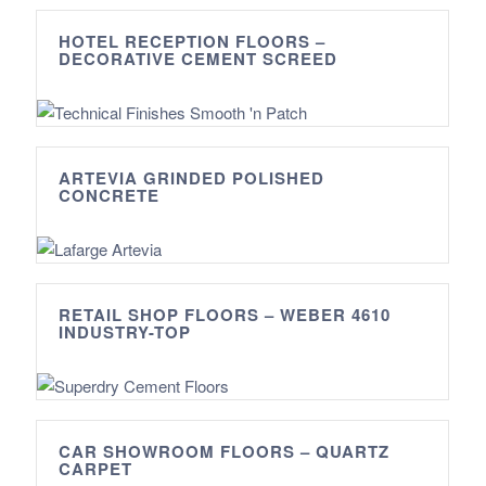
HOTEL RECEPTION FLOORS –
DECORATIVE CEMENT SCREED
ARTEVIA GRINDED POLISHED
CONCRETE
RETAIL SHOP FLOORS – WEBER 4610
INDUSTRY-TOP
CAR SHOWROOM FLOORS – QUARTZ
CARPET