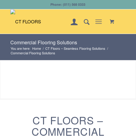
Phone: (011) 568 0333
Commercial Flooring Solutions
You are here:
Home
/
CT Floors – Seamless Flooring Solutions
/
Commercial Flooring Solutions
CT FLOORS –
COMMERCIAL