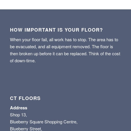
HOW IMPORTANT IS YOUR FLOOR?
When your floor fail, all work has to stop. The area has to
be evacuated, and all equipment removed. The floor is
then broken up before it can be replaced. Think of the cost
of down-time.
CT FLOORS
Address
Shop 13,
Blueberry Square Shopping Centre,
Blueberry Street,