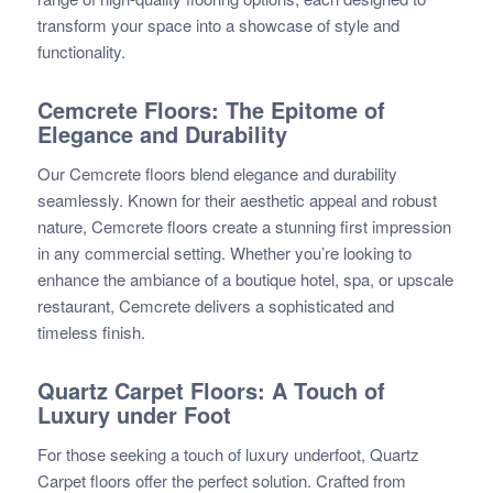
transform your space into a showcase of style and
functionality.
Cemcrete Floors: The Epitome of
Elegance and Durability
Our Cemcrete floors blend elegance and durability
seamlessly. Known for their aesthetic appeal and robust
nature, Cemcrete floors create a stunning first impression
in any commercial setting. Whether you’re looking to
enhance the ambiance of a boutique hotel, spa, or upscale
restaurant, Cemcrete delivers a sophisticated and
timeless finish.
Quartz Carpet Floors: A Touch of
Luxury under Foot
For those seeking a touch of luxury underfoot, Quartz
Carpet floors offer the perfect solution. Crafted from