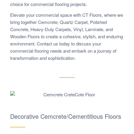
choice for commercial flooring projects.
Elevate your commercial space with CT Floors, where we
bring together Cemcrete, Quartz Carpet, Polished
Concrete, Heavy-Duty Carpets, Vinyl, Laminate, and
Wooden Floors to create a cohesive, stylish, and enduring
environment. Contact us today to discuss your
commercial flooring needs and embark on a journey of
transformation and sophistication.
Decorative Cemcrete/Cementitious Floors