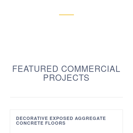
FEATURED COMMERCIAL
PROJECTS
DECORATIVE EXPOSED AGGREGATE
CONCRETE FLOORS