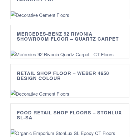
MERCEDES-BENZ 92 RIVONIA
SHOWROOM FLOOR – QUARTZ CARPET
RETAIL SHOP FLOOR – WEBER 4650
DESIGN COLOUR
FOOD RETAIL SHOP FLOORS – STONLUX
SL-SA