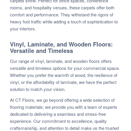
carpets shine. Perfect for office spaces, conference
rooms, and hospitality venues, these carpets offer both
comfort and performance. They withstand the rigors of
heavy foot traffic while adding a touch of sophistication to
your interiors.
Vinyl, Laminate, and Wooden Floors:
Versatile and Timeless
Our range of vinyl, laminate, and wooden floors offers
versatile and timeless options for your commercial space.
Whether you prefer the warmth of wood, the resilience of
vinyl, or the affordability of laminate, we have the perfect
solution to match your vision.
At CT Floors, we go beyond offering a wide selection of
flooring materials; we provide you with a team of experts
dedicated to delivering a seamless and stress-free
experience. Our commitment to excellence, quality
craftsmanship, and attention to detail make us the trusted