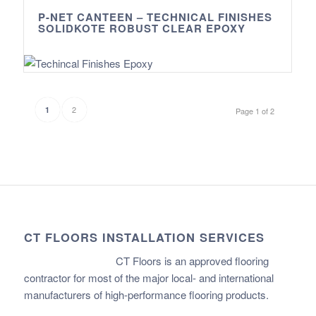
P-NET CANTEEN – TECHNICAL FINISHES
SOLIDKOTE ROBUST CLEAR EPOXY
2
1
Page 1 of 2
CT FLOORS INSTALLATION SERVICES
CT Floors is an approved flooring
contractor for most of the major local- and international
manufacturers of high-performance flooring products.