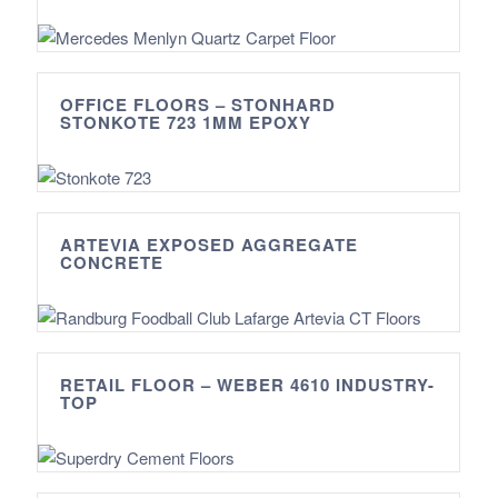
OFFICE FLOORS – STONHARD
STONKOTE 723 1MM EPOXY
ARTEVIA EXPOSED AGGREGATE
CONCRETE
RETAIL FLOOR – WEBER 4610 INDUSTRY-
TOP