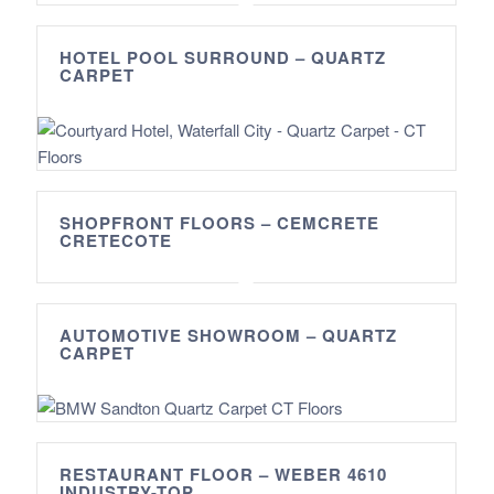
HOTEL POOL SURROUND – QUARTZ
CARPET
SHOPFRONT FLOORS – CEMCRETE
CRETECOTE
AUTOMOTIVE SHOWROOM – QUARTZ
CARPET
RESTAURANT FLOOR – WEBER 4610
INDUSTRY-TOP