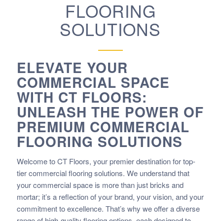
FLOORING
SOLUTIONS
ELEVATE YOUR
COMMERCIAL SPACE
WITH CT FLOORS:
UNLEASH THE POWER OF
PREMIUM COMMERCIAL
FLOORING SOLUTIONS
Welcome to CT Floors, your premier destination for top-
tier commercial flooring solutions. We understand that
your commercial space is more than just bricks and
mortar; it’s a reflection of your brand, your vision, and your
commitment to excellence. That’s why we offer a diverse
range of high-quality flooring options, each designed to