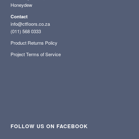
Honeydew
Contact
info@ctfloors.co.za
(011) 568 0333
Product Returns Policy
Project Terms of Service
FOLLOW US ON FACEBOOK