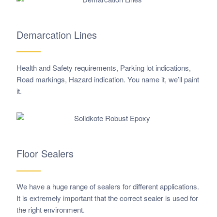
Demarcation Lines
Health and Safety requirements, Parking lot indications,
Road markings, Hazard indication. You name it, we’ll paint
it.
Floor Sealers
We have a huge range of sealers for different applications.
It is extremely important that the correct sealer is used for
the right environment.