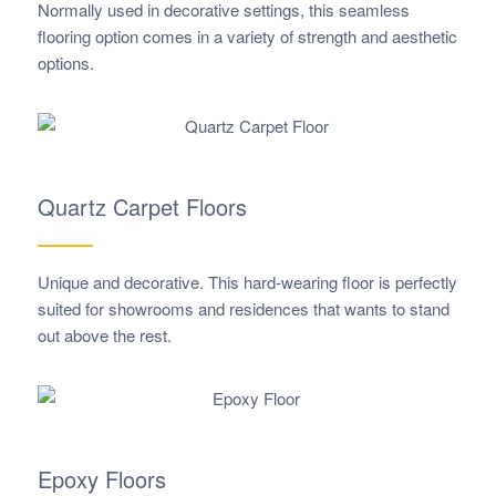
Normally used in decorative settings, this seamless
flooring option comes in a variety of strength and aesthetic
options.
Quartz Carpet Floors
Unique and decorative. This hard-wearing floor is perfectly
suited for showrooms and residences that wants to stand
out above the rest.
Epoxy Floors