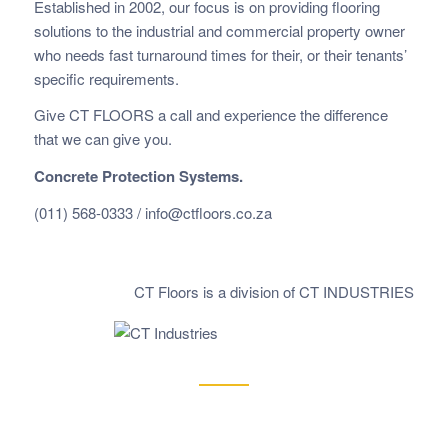
Established in 2002, our focus is on providing flooring
solutions to the industrial and commercial property owner
who needs fast
turnaround times for their, or their tenants’
specific requirements.
Give CT FLOORS a call and experience the difference
that we can give you.
Concrete Protection Systems.
(011) 568-0333 /
info@ctfloors.co.za
CT Floors is a division of CT INDUSTRIES