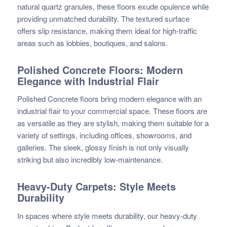
natural quartz granules, these floors exude opulence while
providing unmatched durability. The textured surface
offers slip resistance, making them ideal for high-traffic
areas such as lobbies, boutiques, and salons.
Polished Concrete Floors: Modern
Elegance with Industrial Flair
Polished Concrete floors bring modern elegance with an
industrial flair to your commercial space. These floors are
as versatile as they are stylish, making them suitable for a
variety of settings, including offices, showrooms, and
galleries. The sleek, glossy finish is not only visually
striking but also incredibly low-maintenance.
Heavy-Duty Carpets: Style Meets
Durability
In spaces where style meets durability, our heavy-duty