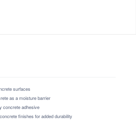
oncrete surfaces
rete as a moisture barrier
ry concrete adhesive
concrete finishes for added durability