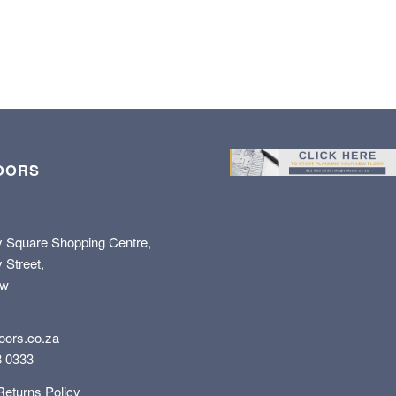
OORS
y Square Shopping Centre,
 Street,
ew
oors.co.za
8 0333
Returns Policy