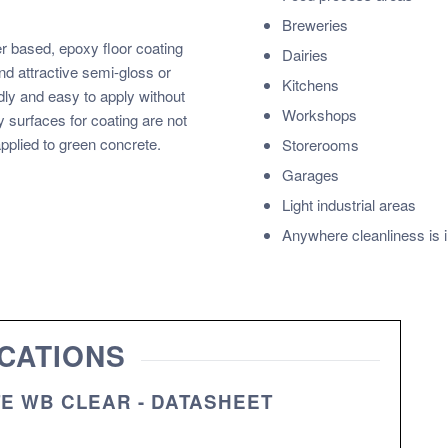
Breweries
 based, epoxy floor coating
Dairies
d attractive semi-gloss or
Kitchens
dly and easy to apply without
Workshops
 surfaces for coating are not
pplied to green concrete.
Storerooms
Garages
Light industrial areas
Anywhere cleanliness is 
CATIONS
TE WB CLEAR - DATASHEET