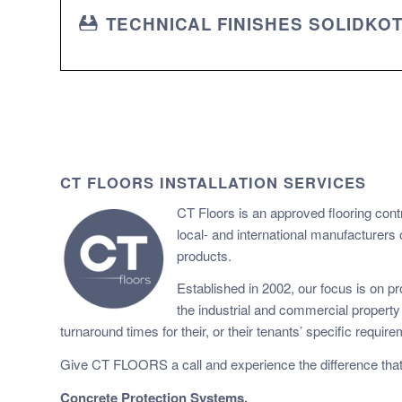
TECHNICAL FINISHES SOLIDKO
CT FLOORS INSTALLATION SERVICES
CT Floors is an approved flooring cont
local- and international manufacturers 
products.
Established in 2002, our focus is on pro
the industrial and commercial propert
turnaround times for their, or their tenants’ specific requir
Give CT FLOORS a call and experience the difference that
Concrete Protection Systems.