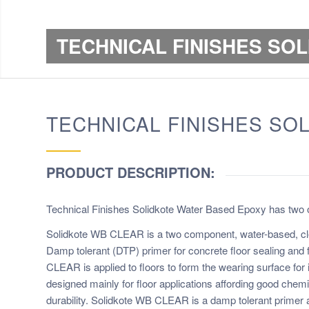
TECHNICAL FINISHES SO
TECHNICAL FINISHES SO
PRODUCT DESCRIPTION:
Technical Finishes Solidkote Water Based Epoxy has two o
Solidkote WB CLEAR is a two component, water-based, cl
Damp tolerant (DTP) primer for concrete floor sealing and 
CLEAR is applied to floors to form the wearing surface for i
designed mainly for floor applications affording good che
durability. Solidkote WB CLEAR is a damp tolerant primer 