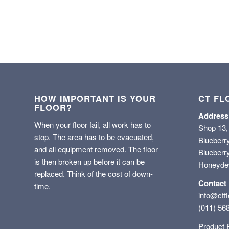
HOW IMPORTANT IS YOUR
CT FL
FLOOR?
Address
When your floor fail, all work has to
Shop 13,
stop. The area has to be evacuated,
Blueberr
and all equipment removed. The floor
Blueberry
is then broken up before it can be
Honeyd
replaced. Think of the cost of down-
Contact
time.
info@ctfl
(011) 56
Product 