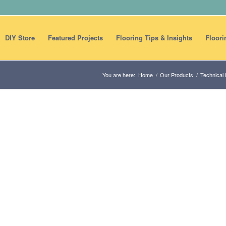
DIY Store
Featured Projects
Flooring Tips & Insights
Floori
You are here:
Home
/
Our Products
/
Technical 