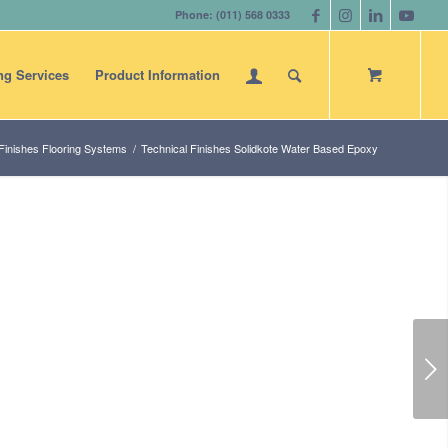
Phone: (011) 568 0333
ng Services
Product Information
Finishes Flooring Systems
/
Technical Finishes Solidkote Water Based Epoxy
Next