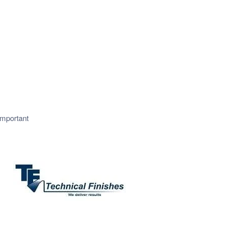
important