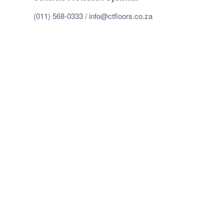
(011) 568-0333 /
info@ctfloors.co.za