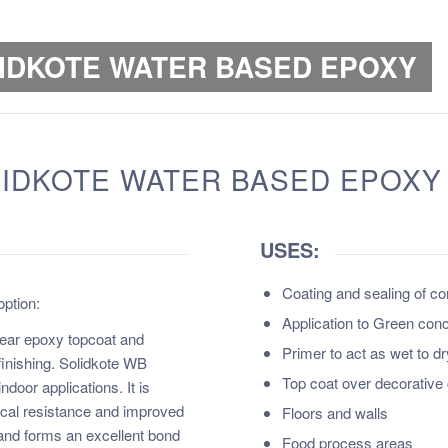
LIDKOTE WATER BASED EPOXY
LIDKOTE WATER BASED EPOXY
USES:
Coating and sealing of c
ption:
Application to Green conc
ear epoxy topcoat and
Primer to act as wet to d
finishing. Solidkote WB
Top coat over decorative 
ndoor applications. It is
mical resistance and improved
Floors and walls
and forms an excellent bond
Food process areas