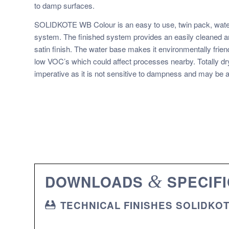
to damp surfaces.
SOLIDKOTE WB Colour is an easy to use, twin pack, water
system. The finished system provides an easily cleaned an
satin finish. The water base makes it environmentally frien
low VOC’s which could affect processes nearby. Totally dry
imperative as it is not sensitive to dampness and may be a
DOWNLOADS
&
SPECIFI
TECHNICAL FINISHES SOLIDKO