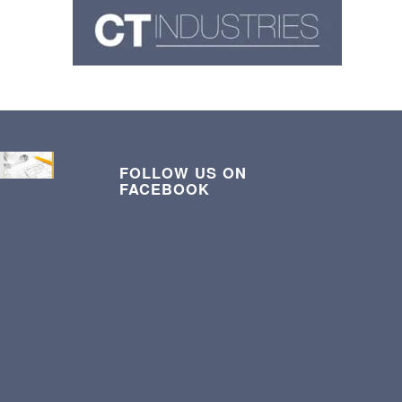
FOLLOW US ON
FACEBOOK