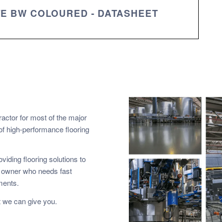
TE BW COLOURED - DATASHEET
ractor for most of the major
of high-performance flooring
viding flooring solutions to
y owner who needs fast
ements.
 we can give you.