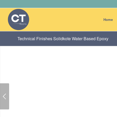
Home
Technical Finishes Solidkote Water Based Epoxy