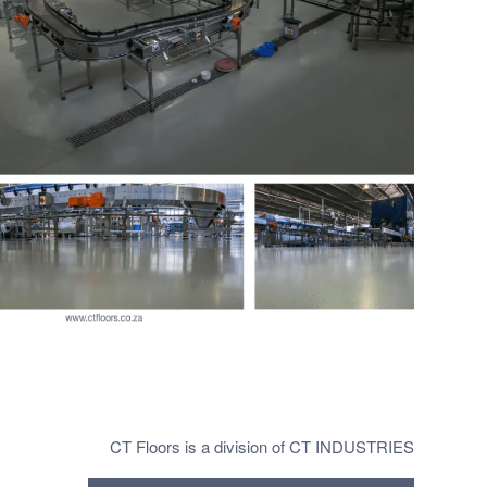
CT Floors is a division of CT INDUSTRIES