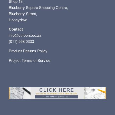
Shop 13,
Blueberry Square Shopping Centre,
Blueberry Street,
Honeydew
Contact
info@ctfloors.co.za
(011) 568 0333
Product Returns Policy
Project Terms of Service