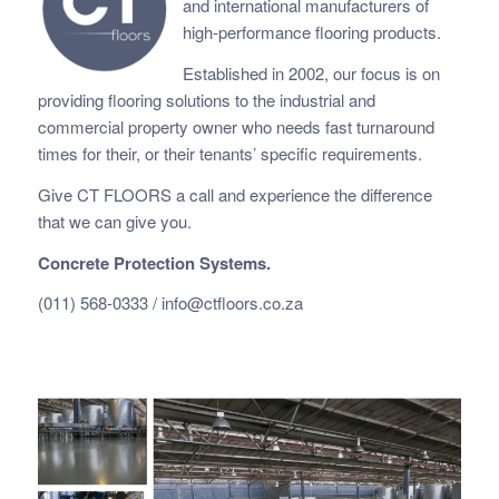
and international manufacturers of
high-performance flooring products.
Established in 2002, our focus is on
providing flooring solutions to the industrial and
commercial property owner who needs fast
turnaround
times for their, or their tenants’ specific requirements.
Give CT FLOORS a call and experience the difference
that we can give you.
Concrete Protection Systems.
(011) 568-0333 /
info@ctfloors.co.za