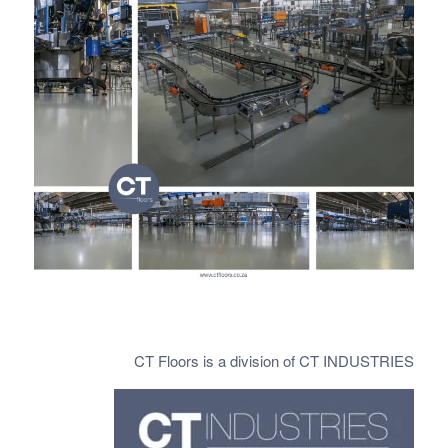
CT Floors is a division of CT INDUSTRIES