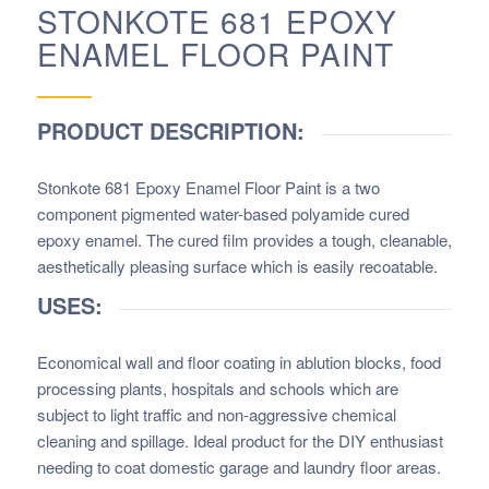
STONKOTE 681 EPOXY
ENAMEL FLOOR PAINT
PRODUCT DESCRIPTION:
Stonkote 681 Epoxy Enamel Floor Paint
is a two
component pigmented water-based polyamide cured
epoxy enamel. The cured film provides a tough, cleanable,
aesthetically pleasing surface which is easily recoatable.
USES:
Economical wall and floor coating in ablution blocks, food
processing plants, hospitals and schools which are
subject to light traffic and non-aggressive chemical
cleaning and spillage. Ideal product for the DIY enthusiast
needing to coat domestic garage and laundry floor areas.