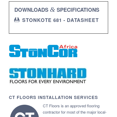
DOWNLOADS
&
SPECIFICATIONS
STONKOTE 681 - DATASHEET
CT FLOORS INSTALLATION SERVICES
CT Floors is an approved flooring
contractor for most of the major local-