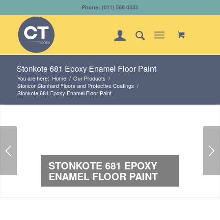
Phone: (011) 568 0333
Stonkote 681 Epoxy Enamel Floor Paint
You are here:
Home
/
Our Products
/
Stoncor Stonhard Floors and Protective Coatings
/
Stonkote 681 Epoxy Enamel Floor Paint
Next
STONKOTE 681 EPOXY
ENAMEL FLOOR PAINT