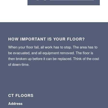
HOW IMPORTANT IS YOUR FLOOR?
When your floor fail, all work has to stop. The area has to
be evacuated, and all equipment removed. The floor is
then broken up before it can be replaced. Think of the cost
of down-time.
CT FLOORS
Address