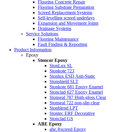
Flooring Concrete Repair
Flooring Substrate Preparation
Screed Replacement Systems
Self-levelling screed underlays
Expansion and Movement Joints
Drainage Systems
Service Solutions
Flooring Maintenance
Fault Finding & Reporting
Product Information
Epoxy
Stoncor Epoxy
StonLux SL
Stonkote 723
Stonlux ESD Anti-Static
Stonshield SLT
Stonkote 681 Epoxy Enamel
Stonclad 627 Epoxy Enamel
Stonseal 787 High-gloss Clear
Stonseal 722 non-slip clear
Stonblend LPT
Stontec ERF Decorative
Stonclad GS
ABE Epoxy
abe.®screed Epoxy