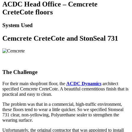
ACDC Head Office – Cemcrete
CreteCote floors
System Used
Cemcrete CreteCote and StonSeal 731
The Challenge
For their main shopfront floor, the
ACDC Dynamics
architect
specified Cemcrete CreteCote. A beautiful cementitious finish that is
practical and easy to clean.
The problem was that in a commercial, high-traffic environment,
these floors tend to wear a little quicker. So we specified Stonseal
731 clear, non-yellowing, Polyurethane sealer to strengthen the
wearing surface.
Unfortunately, the original contractor that was appointed to install