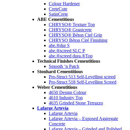
Colour Hardener
CreteCote
SatinCrete
ABE Cementitious
CHRYSO® Texture Top
CHRYSO® Granicrete
CHRYSO® Béton Ciré Grip
CHRYSO Béton Ciré Finishing
abe.®dur S
abe.®screed SLC P
abe.®screed dura.®Top
Technical Finishes Cementitious
Smooth ‘n Patch
Stonhard Cementitious
Pro-Struct 513 Self-Levelling screed
Pro-Struct 518 Self-Levelling Screed
Weber Cementitious
4650 Design Colour
4610 Industry Top
4635 Grinded Stone Terrazzo
Lafarge Artevia
Lafarge Artevia
Lafarge Artevia – Exposed Aggregate
Concrete
Lafarge Artevia – Grinded and Polished