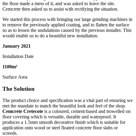
the floor made a mess of it, and was asked to leave the site.
Cemcrete then asked us to assist with rectifying the situation.
We started this process with bringing our large grinding machines in
to remove the previously applied coating, and to flatten the surface
so as to lessen the undulations caused by the previous installer. This
would enable us to do a beautiful new installation.
January
2021
Installation Date
1100
m²
Surface Area
The Solution
The product choice and specification was a vital part of ensuring we
met the mandate to match the beautiful look and feel of the shop.
Cemcrete Cretecote
is a coloured, cement-based and trowelled on
floor covering which is versatile, durable and waterproof. It
produces a 1.5mm smooth decorative finish which is suitable for
application onto wood or steel floated concrete floor slabs or
screeds.