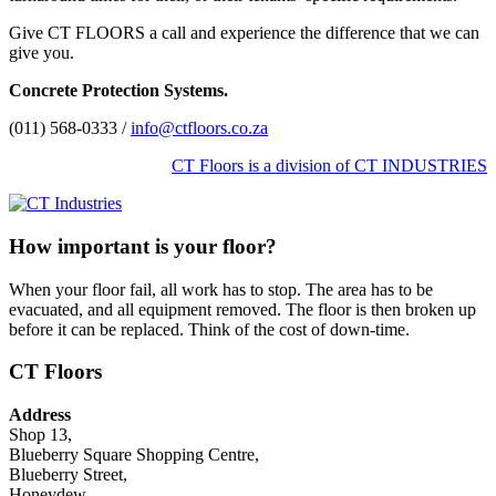
Give CT FLOORS a call and experience the difference that we can
give you.
Concrete Protection Systems.
(011) 568-0333 /
info@ctfloors.co.za
CT Floors is a division of CT INDUSTRIES
How important is your floor?
When your floor fail, all work has to stop. The area has to be
evacuated, and all equipment removed. The floor is then broken up
before it can be replaced. Think of the cost of down-time.
CT Floors
Address
Shop 13,
Blueberry Square Shopping Centre,
Blueberry Street,
Honeydew