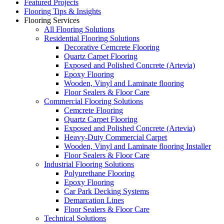
Featured Projects
Flooring Tips & Insights
Flooring Services
All Flooring Solutions
Residential Flooring Solutions
Decorative Cemcrete Flooring
Quartz Carpet Flooring
Exposed and Polished Concrete (Artevia)
Epoxy Flooring
Wooden, Vinyl and Laminate flooring
Floor Sealers & Floor Care
Commercial Flooring Solutions
Cemcrete Flooring
Quartz Carpet Flooring
Exposed and Polished Concrete (Artevia)
Heavy-Duty Commercial Carpet
Wooden, Vinyl and Laminate flooring Installer
Floor Sealers & Floor Care
Industrial Flooring Solutions
Polyurethane Flooring
Epoxy Flooring
Car Park Decking Systems
Demarcation Lines
Floor Sealers & Floor Care
Technical Solutions