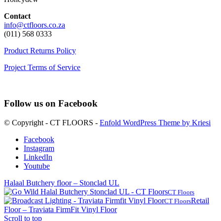
Contact
info@ctfloors.co.za
(011) 568 0333
Product Returns Policy
Project Terms of Service
Follow us on Facebook
© Copyright - CT FLOORS -
Enfold WordPress Theme by Kriesi
Facebook
Instagram
LinkedIn
Youtube
Halaal Butchery floor – Stonclad UL
CT Floors
Retail
CT Floors
Floor – Traviata FirmFit Vinyl Floor
Scroll to top