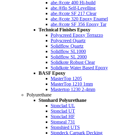
abe.®cote 400 Hi-build
abe.®flo Self-Levelling
abe.®cote SF 217 Clear
abe.®cote 320 Epoxy Enamel
abe.®cote SF 356 Epoxy Tar
Technical Finishes Epoxy
Polyscreed Epoxy Terrazzo
Polyscreed Quartz
Solidflow Quartz
Solidflow SL1000
Solidflow SL 2000
Solidkote Robust Clear
Solidkote Water Based Epoxy
BASF Epoxy
MasterTop 1205
MasterTop 1210 1mm
Mastertop 1230 2-4mm
Polyurethane
Stonhard Polyurethane
Stonclad UL
Stonclad UT
Stonclad HF
Stonseal 731
Stonshied UTS
Stondeck Carpark Decking