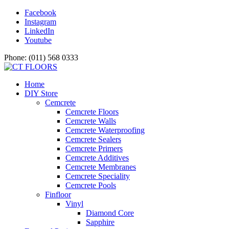
Facebook
Instagram
LinkedIn
Youtube
Phone: (011) 568 0333
Home
DIY Store
Cemcrete
Cemcrete Floors
Cemcrete Walls
Cemcrete Waterproofing
Cemcrete Sealers
Cemcrete Primers
Cemcrete Additives
Cemcrete Membranes
Cemcrete Speciality
Cemcrete Pools
Finfloor
Vinyl
Diamond Core
Sapphire