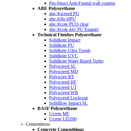
Pro-Struct Anti-Fungal wall coating
ABE Polyurethane
abe.®screed PU
abe.®flo HPU
abe.®cote PUD clear
abe.®cote 441 PU Enamel
Technical Finishes Polyurethane
Solidkote Impact
Solidkote PU
Solidkote Ultra Tough
Solidkote UVC
Solidkote Water Based Turbo
Polyscreed SL
Polyscreed MD
Polyscree RT
Polyscreed HF
Polyscreed UT
Polyscreed WR
Polyscreed Lockcoat
Solidflow Impact SL
BASF Polyurethane
Ucrete MF
Ucrete UD200
Cementitious
Cemcrete Cementitious