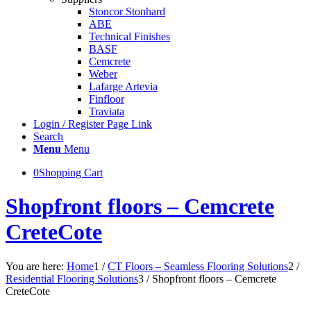
Stoncor Stonhard
ABE
Technical Finishes
BASF
Cemcrete
Weber
Lafarge Artevia
Finfloor
Traviata
Login / Register Page Link
Search
Menu
Menu
0
Shopping Cart
Shopfront floors – Cemcrete
CreteCote
You are here:
Home
1
/
CT Floors – Seamless Flooring Solutions
2
/
Residential Flooring Solutions
3
/
Shopfront floors – Cemcrete
CreteCote