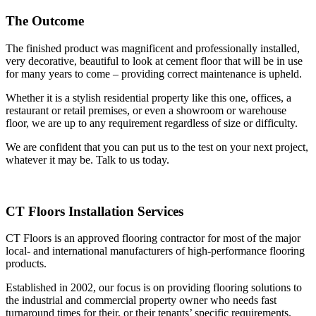
The Outcome
The finished product was magnificent and professionally installed,
very decorative, beautiful to look at cement floor that will be in use
for many years to come – providing correct maintenance is upheld.
Whether it is a stylish residential property like this one, offices, a
restaurant or retail premises, or even a showroom or warehouse
floor, we are up to any requirement regardless of size or difficulty.
We are confident that you can put us to the test on your next project,
whatever it may be. Talk to us today.
CT Floors Installation Services
CT Floors is an approved flooring contractor for most of the major
local- and international manufacturers of high-performance flooring
products.
Established in 2002, our focus is on providing flooring solutions to
the industrial and commercial property owner who needs fast
turnaround times for their, or their tenants’ specific requirements.