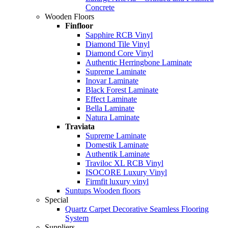
Concrete
Wooden Floors
Finfloor
Sapphire RCB Vinyl
Diamond Tile Vinyl
Diamond Core Vinyl
Authentic Herringbone Laminate
Supreme Laminate
Inovar Laminate
Black Forest Laminate
Effect Laminate
Bella Laminate
Natura Laminate
Traviata
Supreme Laminate
Domestik Laminate
Authentik Laminate
Traviloc XL RCB Vinyl
ISOCORE Luxury Vinyl
Firmfit luxury vinyl
Suntups Wooden floors
Special
Quartz Carpet Decorative Seamless Flooring
System
Suppliers