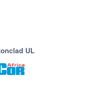
tonclad UL