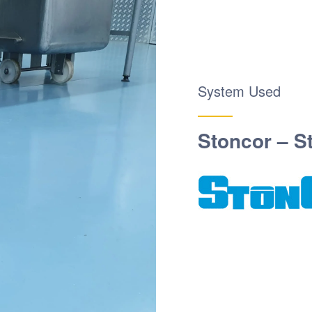
System Used
Stoncor – S