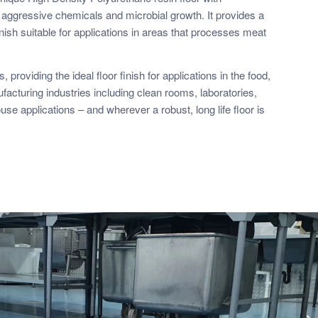
 aggressive chemicals and microbial growth. It provides a
inish suitable for applications in areas that processes meat
 providing the ideal floor finish for applications in the food,
acturing industries including clean rooms, laboratories,
se applications – and wherever a robust, long life floor is