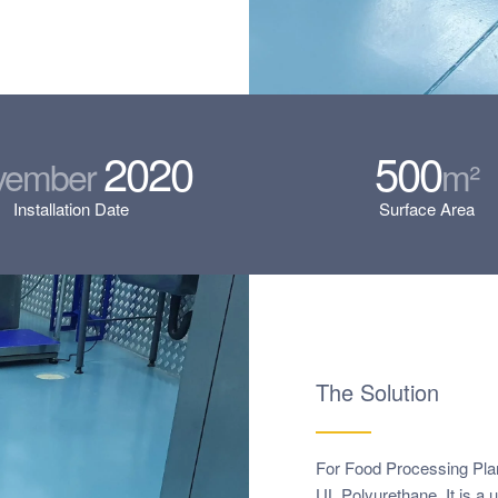
2020
500
vember
m²
Installation Date
Surface Area
The Solution
For Food Processing Plan
UL Polyurethane. It is a 