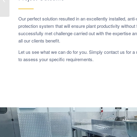
Polyurethane
Our perfect solution resulted in an excellently installed, anti
protection system that will ensure plant productivity without f
successfully met challenge carried out with the expertise 
all our clients benefit.
Let us see what we can do for you. Simply contact us for a n
to assess your specific requirements.