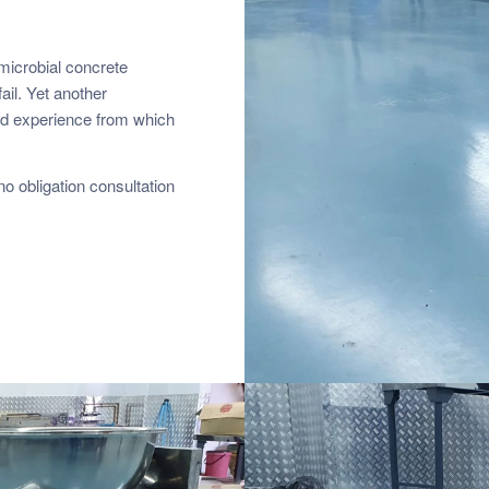
-microbial concrete
ail. Yet another
and experience from which
o obligation consultation