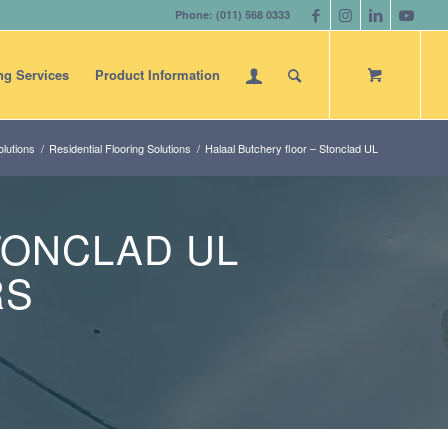
Phone: (011) 568 0333
ng Services
Product Information
lutions
/
Residential Flooring Solutions
/
Halaal Butchery floor – Stonclad UL
TONCLAD UL
RS