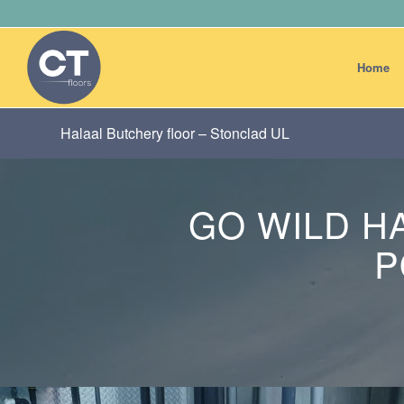
Home
Halaal Butchery floor – Stonclad UL
GO WILD H
P