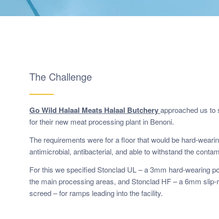
The Challenge
Go Wild Halaal Meats Halaal Butchery
approached us to s
for their new meat processing plant in Benoni.
The requirements were for a floor that would be hard-wearin
antimicrobial, antibacterial, and able to withstand the contam
For this we specified Stonclad UL – a 3mm hard-wearing po
the main processing areas, and Stonclad HF – a 6mm slip-r
screed – for ramps leading into the facility.