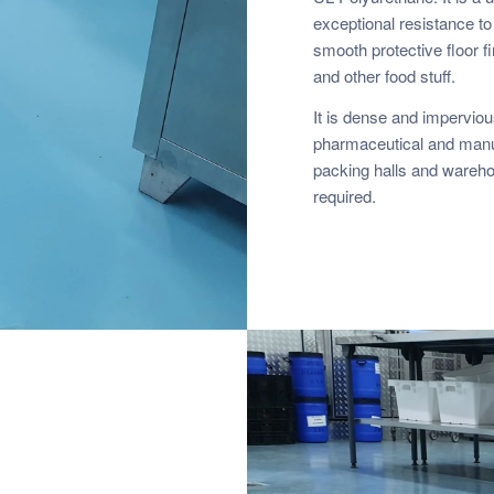
exceptional resistance to
smooth protective floor f
and other food stuff.
It is dense and impervious,
pharmaceutical and manuf
packing halls and warehou
required.