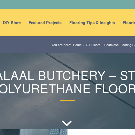
DIY Store
Featured Projects
Flooring Tips & Insights
Floori
You are here:
Home
/
CT Floors – Seamless Flooring So
ALAAL BUTCHERY – S
OLYURETHANE FLOO