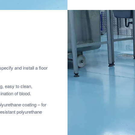
pecify and install a floor
g, easy to clean,
ination of blood.
lyurethane coating – for
esistant polyurethane