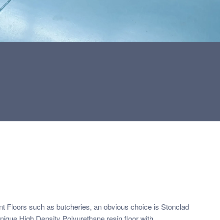
t Floors such as butcheries, an obvious choice is Stonclad
unique High Density Polyurethane resin floor with