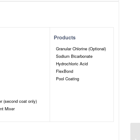
Products
Granular Chlorine (Optional)
Sodium Bicarbonate
Hydrochloric Acid
FlexBond
Pool Coating
er (second coat only)
nt Mixer