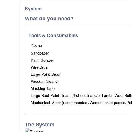
System
What do you need?
Tools & Consumables
Gloves
Sandpaper
Paint Scraper
Wire Brush
Large Paint Brush
Vacuum Cleaner
Masking Tape
Large Roof Paint Brush (first coat) and/or Lambs Wool Roll
Mechanical Mixer (recommended)/Wooden paint paddle/Pai
The System