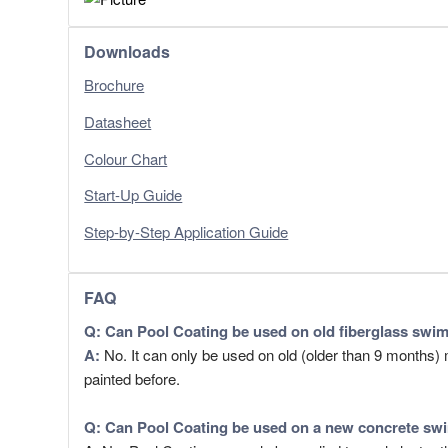
Downloads
Brochure
Datasheet
Colour Chart
Start-Up Guide
Step-by-Step Application Guide
FAQ
Q: Can Pool Coating be used on old fiberglass swi
​A:
No. It can only be used on old (older than 9 months
painted before.
Q: Can
Pool Coating
be used on a new concrete swi