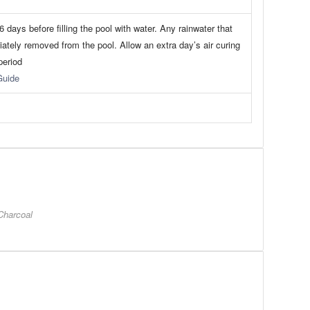
 days before filling the pool with water. Any rainwater that
iately removed from the pool. Allow an extra day’s air curing
period
Guide
Charcoal