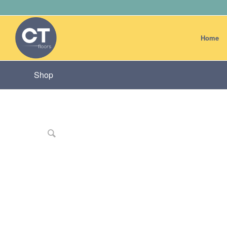
Home
Shop