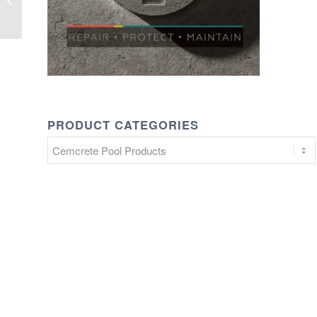
10 bags) POR
PRODUCT CATEGORIES