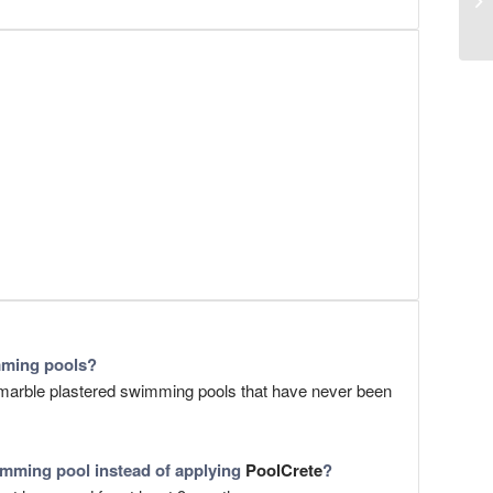
mming pools?
) marble plastered swimming pools that have never been
mming pool instead of applying
PoolCrete
?