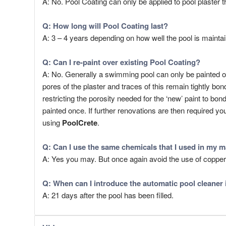
A: No. Pool Coating can only be applied to pool plaster t
Q: How long will
Pool Coating
last?
A: 3 – 4 years depending on how well the pool is maint
Q: Can I re-paint over existing Pool Coating?
A: No. Generally a swimming pool can only be painted o
pores of the plaster and traces of this remain tightly b
restricting the porosity needed for the ‘new’ paint to 
painted once. If further renovations are then required yo
using
PoolCrete
.
Q: Can I use the same chemicals that I used in my m
A: Yes you may. But once again avoid the use of coppe
Q: When can I introduce the automatic pool cleaner 
A: 21 days after the pool has been filled.