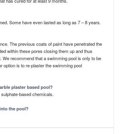
hat has cured for at least 9 months.
ained. Some have even lasted as long as 7 – 8 years.
nce. The previous coats of paint have penetrated the
onded within these pores closing them up and thus
bond. We recommend that a swimming pool is only to be
ur option is to re-plaster the swimming pool
arble plaster based pool?
r sulphate-based chemicals.
into the pool?