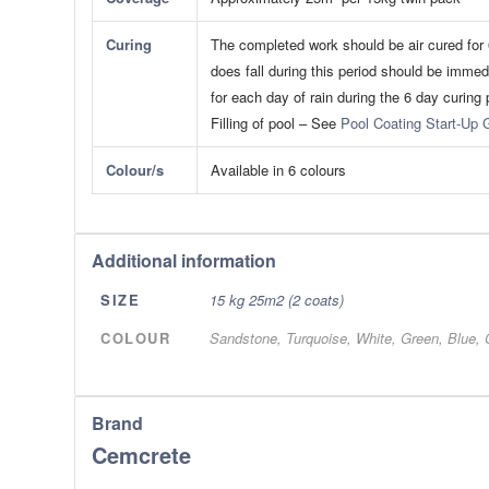
Curing
The completed work should be air cured for 6
does fall during this period should be immed
for each day of rain during the 6 day curing 
​Filling of pool – See
Pool Coating Start-Up 
Colour/s
Available in 6 colours
Additional information
SIZE
15 kg 25m2 (2 coats)
COLOUR
Sandstone, Turquoise, White, Green, Blue, 
Brand
Cemcrete