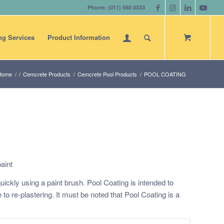
Phone: (011) 568 0333
ng Services
Product Information
Home
/
/
Cemcrete Products
/
Cemcrete Pool Products
/
POOL COATING
aint
ickly using a paint brush. Pool Coating is intended to
ve to re-plastering. It must be noted that Pool Coating is a