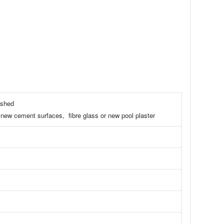
ashed
int, new cement surfaces, fibre glass or new pool plaster