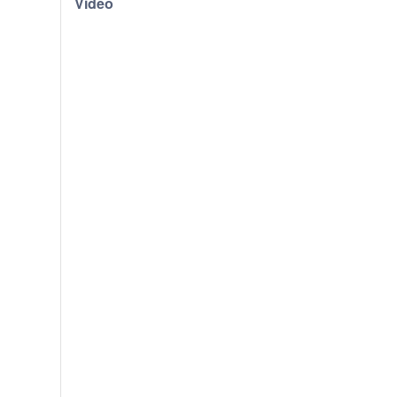
Video