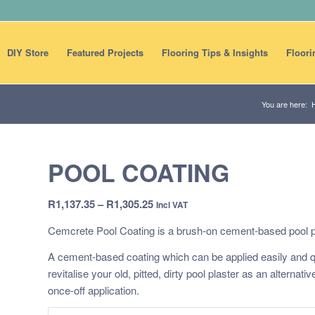
DIY Store
Featured Projects
Flooring Tips & Insights
Floori
You are here:
POOL COATING
Price
R
1,137.35
–
R
1,305.25
Incl VAT
range:
Cemcrete Pool Coating is a brush-on cement-based pool p
R1,137.35
through
A cement-based coating which can be applied easily and qu
R1,305.25
revitalise your old, pitted, dirty pool plaster as an alternati
once-off application.