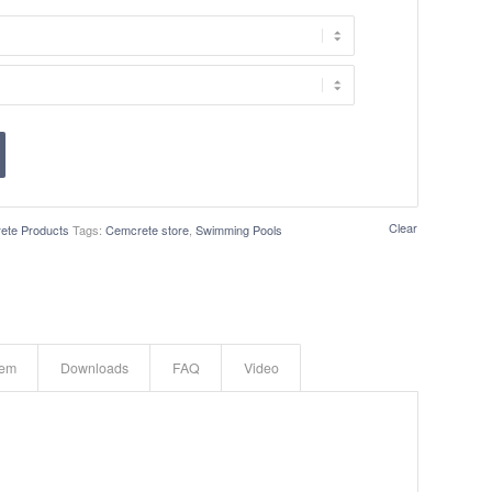
Clear
ete Products
Tags:
Cemcrete store
,
Swimming Pools
tem
Downloads
FAQ
Video