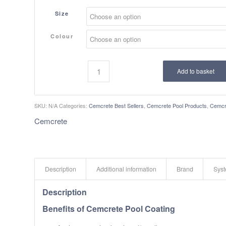
Size
Colour
Add to basket
SKU:
N/A
Categories:
Cemcrete Best Sellers
,
Cemcrete Pool Products
,
Cemcr
Cemcrete
Description
Additional information
Brand
Sys
Description
Benefits of Cemcrete Pool Coating