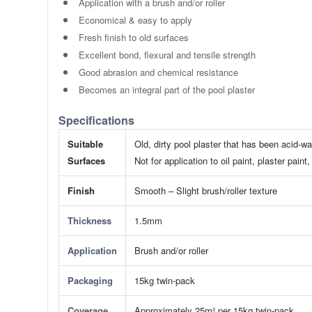
Application with a brush and/or roller
Economical & easy to apply
Fresh finish to old surfaces
Excellent bond, flexural and tensile strength
Good abrasion and chemical resistance
Becomes an integral part of the pool plaster
Specifications
Suitable
Old, dirty pool plaster that has been acid-w
Surfaces
​Not for application to oil paint, plaster pa
Finish
Smooth – Slight brush/roller texture
Thickness
1.5mm
Application
Brush and/or roller
Packaging
15kg twin-pack
Coverage
Approximately 25m² per 15kg twin-pack