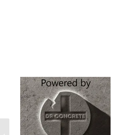
BEADCRETE (Min of