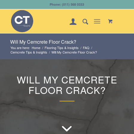
Phone: (011) 568 0333
Will My Cemcrete Floor Crack?
You are here:
Home
/
Flooring Tips & Insights
/
FAQ
/
Cemcrete Tips & Insights
/
Will My Cemcrete Floor Crack?
WILL MY CEMCRETE
FLOOR CRACK?