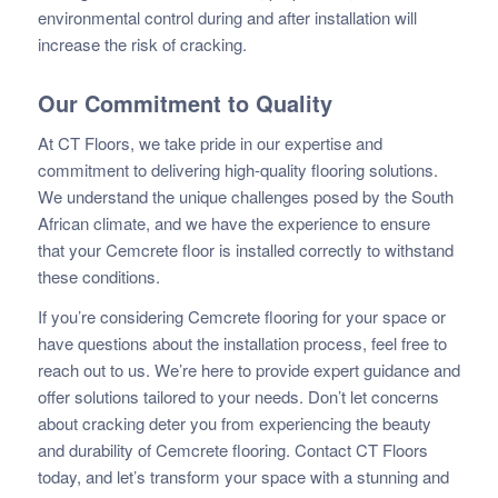
environmental control during and after installation will
increase the risk of cracking.
Our Commitment to Quality
At CT Floors, we take pride in our expertise and
commitment to delivering high-quality flooring solutions.
We understand the unique challenges posed by the South
African climate, and we have the experience to ensure
that your Cemcrete floor is installed correctly to withstand
these conditions.
If you’re considering Cemcrete flooring for your space or
have questions about the installation process, feel free to
reach out to us. We’re here to provide expert guidance and
offer solutions tailored to your needs. Don’t let concerns
about cracking deter you from experiencing the beauty
and durability of Cemcrete flooring. Contact CT Floors
today, and let’s transform your space with a stunning and