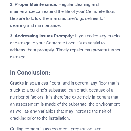
2. Proper Maintenance:
Regular cleaning and
maintenance can extend the life of your Cemcrete floor.
Be sure to follow the manufacturer’s guidelines for
cleaning and maintenance.
3. Addressing Issues Promptly:
If you notice any cracks
or damage to your Cemcrete floor, it’s essential to
address them promptly. Timely repairs can prevent further
damage.
In Conclusion:
Cracks in seamless floors, and in general any floor that is
stuck to a building’s substrate, can crack because of a
number of factors. It is therefore extremely important that
an assessment is made of the substrate, the environment,
as well as any variables that may increase the risk of
cracking prior to the installation.
Cutting corners in assessment, preparation, and