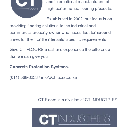
and international manufacturers of
high-performance flooring products.
Established in 2002, our focus is on
providing flooring solutions to the industrial and
commercial property owner who needs fast
turnaround
times for their, or their tenants’ specific requirements.
Give CT FLOORS a call and experience the difference
that we can give you.
Concrete Protection Systems.
(011) 568-0333 /
info@ctfloors.co.za
CT Floors is a division of CT INDUSTRIES