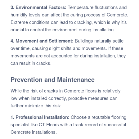
3. Environmental Factors:
Temperature fluctuations and
humidity levels can affect the curing process of Cemcrete.
Extreme conditions can lead to cracking, which is why it’s
crucial to control the environment during installation.
4. Movement and Settlement:
Buildings naturally settle
over time, causing slight shifts and movements. If these
movements are not accounted for during installation, they
can result in cracks.
Prevention and Maintenance
While the risk of cracks in Cemcrete floors is relatively
low when installed correctly, proactive measures can
further minimize this risk:
1. Professional Installation:
Choose a reputable flooring
specialist like CT Floors with a track record of successful
Cemcrete installations.