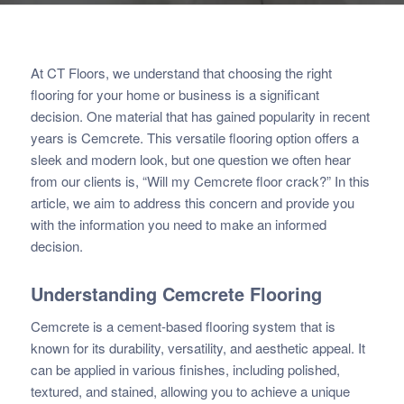
At CT Floors, we understand that choosing the right
flooring for your home or business is a significant
decision. One material that has gained popularity in recent
years is Cemcrete. This versatile flooring option offers a
sleek and modern look, but one question we often hear
from our clients is, “Will my Cemcrete floor crack?” In this
article, we aim to address this concern and provide you
with the information you need to make an informed
decision.
Understanding
Cemcrete
Flooring
Cemcrete is a cement-based flooring system that is
known for its durability, versatility, and aesthetic appeal. It
can be applied in various finishes, including polished,
textured, and stained, allowing you to achieve a unique