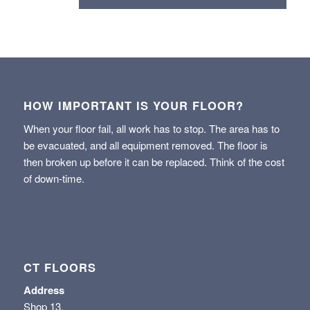
HOW IMPORTANT IS YOUR FLOOR?
When your floor fail, all work has to stop. The area has to
be evacuated, and all equipment removed. The floor is
then broken up before it can be replaced. Think of the cost
of down-time.
CT FLOORS
Address
Shop 13,