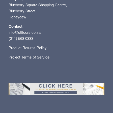
Blueberry Square Shopping Centre,
Blueberry Street,
Honeydew
Contact
info@ctfloors.co.za
(011) 568 0333
Product Returns Policy
Project Terms of Service