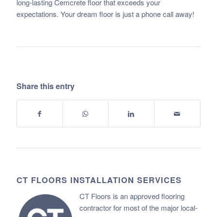
long-lasting Cemcrete floor that exceeds your
expectations. Your dream floor is just a phone call away!
Share this entry
CT FLOORS INSTALLATION SERVICES
CT Floors is an approved flooring
contractor for most of the major local-