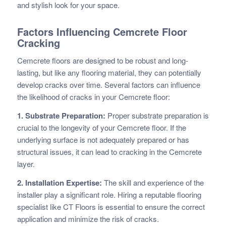
and stylish look for your space.
Factors Influencing Cemcrete Floor
Cracking
Cemcrete floors are designed to be robust and long-
lasting, but like any flooring material, they can potentially
develop cracks over time. Several factors can influence
the likelihood of cracks in your Cemcrete floor:
1. Substrate Preparation:
Proper substrate preparation is
crucial to the longevity of your Cemcrete floor. If the
underlying surface is not adequately prepared or has
structural issues, it can lead to cracking in the Cemcrete
layer.
2. Installation Expertise:
The skill and experience of the
installer play a significant role. Hiring a reputable flooring
specialist like CT Floors is essential to ensure the correct
application and minimize the risk of cracks.