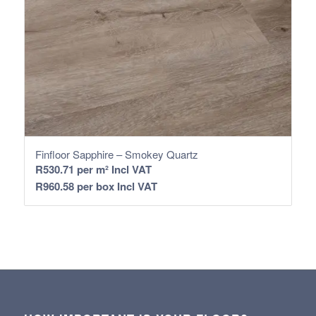
Finfloor Sapphire – Smokey Quartz
R
530.71
per m² Incl VAT
R
960.58
per box Incl VAT