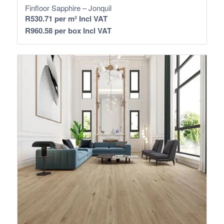
Finfloor Sapphire – Jonquil
R
530.71
per m² Incl VAT
R
960.58
per box Incl VAT