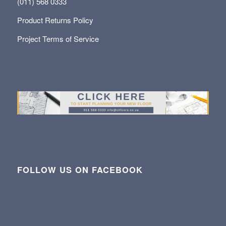
(011) 568 0333
Product Returns Policy
Project Terms of Service
FOLLOW US ON FACEBOOK