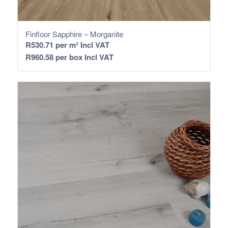
Finfloor Sapphire – Morganite
R
530.71
per m² Incl VAT
R
960.58
per box Incl VAT