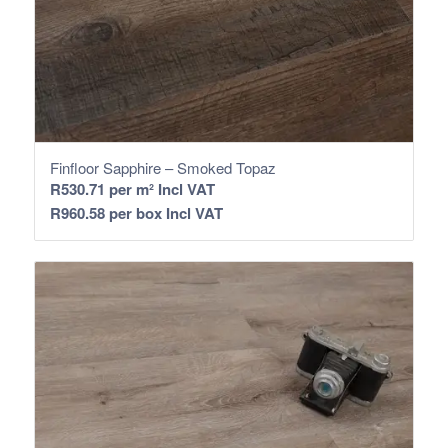
Finfloor Sapphire – Smoked Topaz
R
530.71
per m² Incl VAT
R
960.58
per box Incl VAT