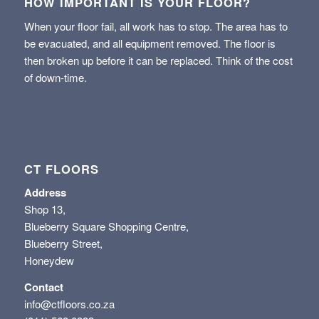
HOW IMPORTANT IS YOUR FLOOR?
When your floor fail, all work has to stop. The area has to
be evacuated, and all equipment removed. The floor is
then broken up before it can be replaced. Think of the cost
of down-time.
CT FLOORS
Address
Shop 13,
Blueberry Square Shopping Centre,
Blueberry Street,
Honeydew
Contact
info@ctfloors.co.za