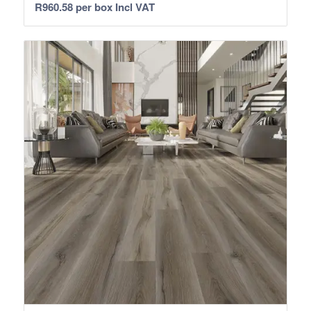
R
960.58
per box Incl VAT