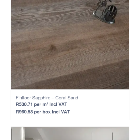
Finfloor Sapphire – Coral Sand
R
530.71
per m² Incl VAT
R
960.58
per box Incl VAT