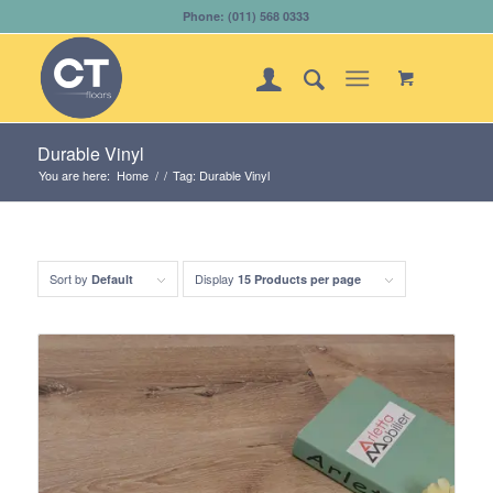
Phone: (011) 568 0333
Durable Vinyl
You are here:
Home
/
/
Tag: Durable Vinyl
Sort by
Display
Default
15 Products per page