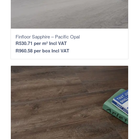
Finfloor Sapphire – Pacific Opal
R
530.71
per m² Incl VAT
R
960.58
per box Incl VAT