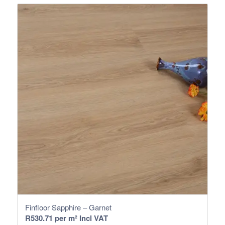
Finfloor Sapphire – Garnet
R
530.71
per m² Incl VAT