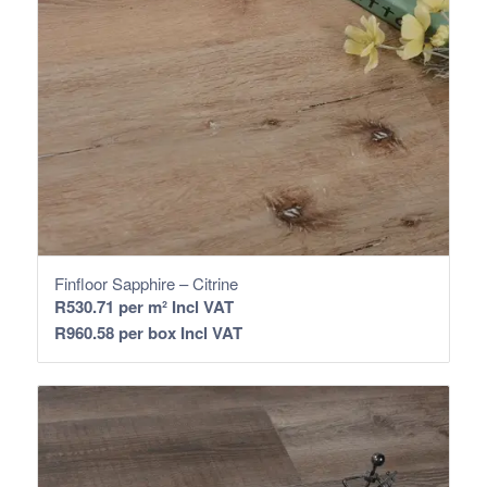
Finfloor Sapphire – Citrine
R
530.71
per m² Incl VAT
R
960.58
per box Incl VAT