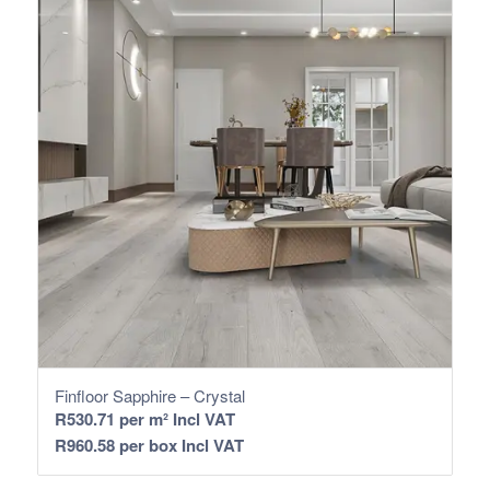
Finfloor Sapphire – Crystal
R
530.71
per m² Incl VAT
R
960.58
per box Incl VAT