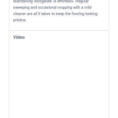
Maintaining ‘Morganite’ is effortless. Regular
sweeping and occasional mopping with a mild
cleaner are all it takes to keep the flooring looking
pristine.
Video