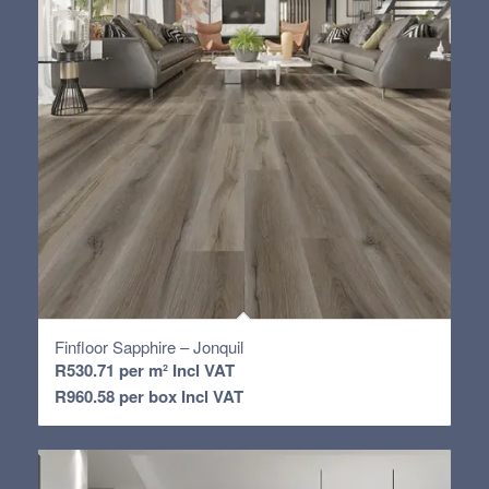
Finfloor Sapphire – Jonquil
R
530.71
per m² Incl VAT
R
960.58
per box Incl VAT