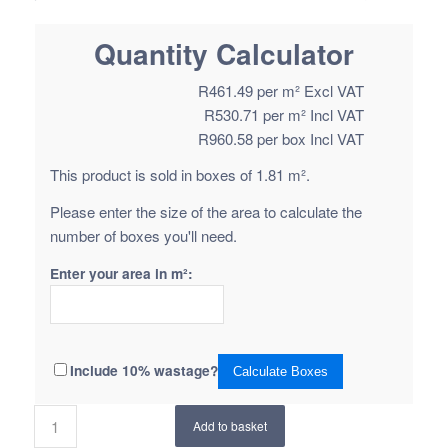
Quantity Calculator
R
461.49
per m² Excl VAT
R
530.71
per m² Incl VAT
R
960.58
per box Incl VAT
This product is sold in boxes of 1.81 m².
Please enter the size of the area to calculate the
number of boxes you'll need.
Enter your area in m²:
Include 10% wastage?
Calculate Boxes
Add to basket