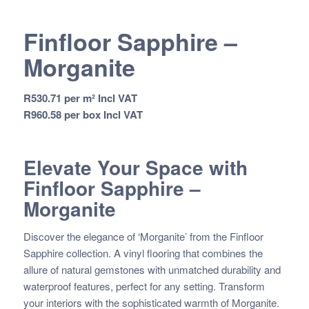
Finfloor Sapphire –
Morganite
R
530.71
per m² Incl VAT
R
960.58
per box Incl VAT
Elevate Your Space with
Finfloor Sapphire –
Morganite
Discover the elegance of ‘Morganite’ from the Finfloor
Sapphire collection. A vinyl flooring that combines the
allure of natural gemstones with unmatched durability and
waterproof features, perfect for any setting. Transform
your interiors with the sophisticated warmth of Morganite.