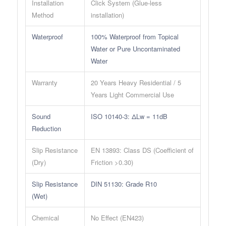
Installation
Click System (Glue-less
Method
installation)
Waterproof
100% Waterproof from Topical
Water or Pure Uncontaminated
Water
Warranty
20 Years Heavy Residential / 5
Years Light Commercial Use
Sound
ISO 10140-3: ΔLw = 11dB
Reduction
Slip Resistance
EN 13893: Class DS (Coefficient of
(Dry)
Friction >0.30)
Slip Resistance
DIN 51130: Grade R10
(Wet)
Chemical
No Effect (EN423)