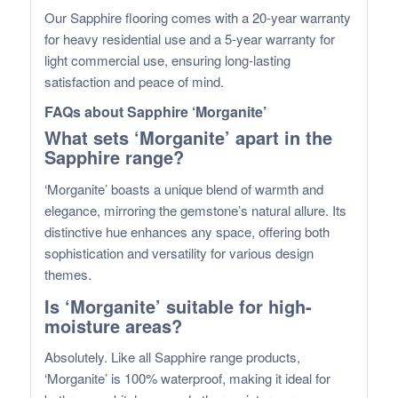
Our Sapphire flooring comes with a 20-year warranty
for heavy residential use and a 5-year warranty for
light commercial use, ensuring long-lasting
satisfaction and peace of mind.
FAQs about Sapphire ‘Morganite’
What sets ‘Morganite’ apart in the
Sapphire range?
‘Morganite’ boasts a unique blend of warmth and
elegance, mirroring the gemstone’s natural allure. Its
distinctive hue enhances any space, offering both
sophistication and versatility for various design
themes.
Is ‘Morganite’ suitable for high-
moisture areas?
Absolutely. Like all Sapphire range products,
‘Morganite’ is 100% waterproof, making it ideal for