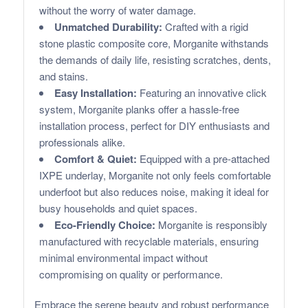
without the worry of water damage.
Unmatched Durability:
Crafted with a rigid
stone plastic composite core, Morganite withstands
the demands of daily life, resisting scratches, dents,
and stains.
Easy Installation:
Featuring an innovative click
system, Morganite planks offer a hassle-free
installation process, perfect for DIY enthusiasts and
professionals alike.
Comfort & Quiet:
Equipped with a pre-attached
IXPE underlay, Morganite not only feels comfortable
underfoot but also reduces noise, making it ideal for
busy households and quiet spaces.
Eco-Friendly Choice:
Morganite is responsibly
manufactured with recyclable materials, ensuring
minimal environmental impact without
compromising on quality or performance.
Embrace the serene beauty and robust performance