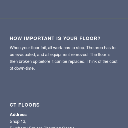
HOW IMPORTANT IS YOUR FLOOR?
When your floor fail, all work has to stop. The area has to
be evacuated, and all equipment removed. The floor is
then broken up before it can be replaced. Think of the cost
of down-time.
CT FLOORS
Address
Shop 13,
Blueberry Square Shopping Centre,