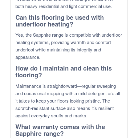
both heavy residential and light commercial use.
Can this flooring be used with
underfloor heating?
Yes, the Sapphire range is compatible with underfloor
heating systems, providing warmth and comfort
underfoot while maintaining its integrity and
appearance.
How do I maintain and clean this
flooring?
Maintenance is straightforward—regular sweeping
and occasional mopping with a mild detergent are all
it takes to keep your floors looking pristine. The
scratch-resistant surface also means it’s resilient
against everyday scuffs and marks.
What warranty comes with the
Sapphire range?