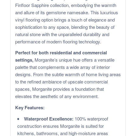
Finfloor Sapphire collection, embodying the warmth
and allure of its gemstone namesake. This luxurious
vinyl flooring option brings a touch of elegance and
sophistication to any space, blending the beauty of
natural stone with the unparalleled durability and
performance of modern flooring technology.
Perfect for both residential and commercial
settings,
Morganite’s unique hue offers a versatile
palette that complements a wide array of interior
designs. From the subtle warmth of home living areas
to the refined ambiance of upscale commercial
spaces, Morganite provides a foundation that
elevates the aesthetic of any environment.
Key Features:
Waterproof Excellence:
100% waterproof
construction ensures Morganite is suited for
kitchens, bathrooms, and high-moisture areas