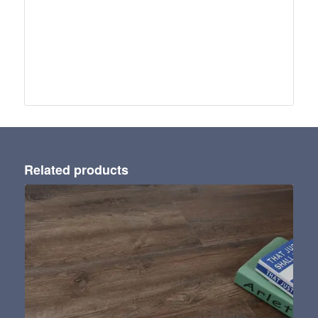
Related products