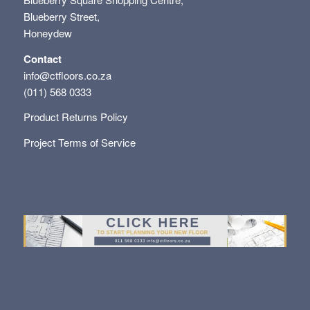
Blueberry Street,
Honeydew
Contact
info@ctfloors.co.za
(011) 568 0333
Product Returns Policy
Project Terms of Service