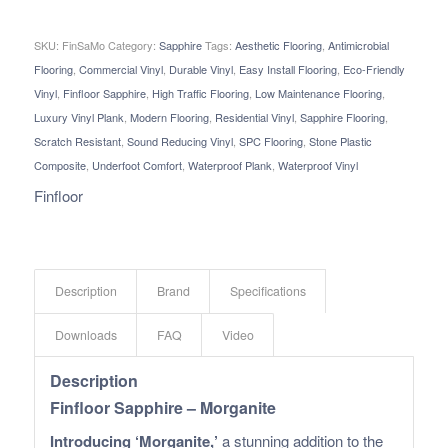
SKU:
FinSaMo
Category:
Sapphire
Tags:
Aesthetic Flooring
,
Antimicrobial
Flooring
,
Commercial Vinyl
,
Durable Vinyl
,
Easy Install Flooring
,
Eco-Friendly
Vinyl
,
Finfloor Sapphire
,
High Traffic Flooring
,
Low Maintenance Flooring
,
Luxury Vinyl Plank
,
Modern Flooring
,
Residential Vinyl
,
Sapphire Flooring
,
Scratch Resistant
,
Sound Reducing Vinyl
,
SPC Flooring
,
Stone Plastic
Composite
,
Underfoot Comfort
,
Waterproof Plank
,
Waterproof Vinyl
Finfloor
Description
Brand
Specifications
Downloads
FAQ
Video
Description
Finfloor Sapphire – Morganite
Introducing ‘Morganite,’
a stunning addition to the