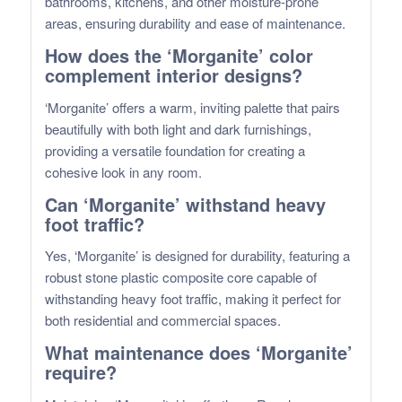
bathrooms, kitchens, and other moisture-prone
areas, ensuring durability and ease of maintenance.
How does the ‘Morganite’ color
complement interior designs?
‘Morganite’ offers a warm, inviting palette that pairs
beautifully with both light and dark furnishings,
providing a versatile foundation for creating a
cohesive look in any room.
Can ‘Morganite’ withstand heavy
foot traffic?
Yes, ‘Morganite’ is designed for durability, featuring a
robust stone plastic composite core capable of
withstanding heavy foot traffic, making it perfect for
both residential and commercial spaces.
What maintenance does ‘Morganite’
require?