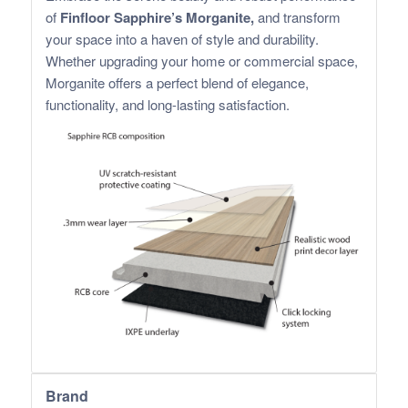
of
Finfloor Sapphire’s Morganite,
and transform
your space into a haven of style and durability.
Whether upgrading your home or commercial space,
Morganite offers a perfect blend of elegance,
functionality, and long-lasting satisfaction.
Brand