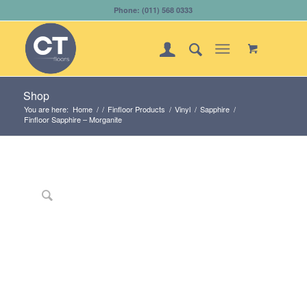
Phone: (011) 568 0333
Shop
You are here:
Home
/
/
Finfloor Products
/
Vinyl
/
Sapphire
/
Finfloor Sapphire – Morganite