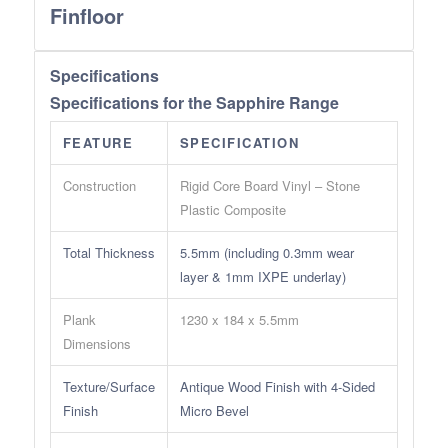
Finfloor
Specifications
Specifications for the Sapphire Range
FEATURE
SPECIFICATION
Construction
Rigid Core Board Vinyl – Stone
Plastic Composite
Total Thickness
5.5mm (including 0.3mm wear
layer & 1mm IXPE underlay)
Plank
1230 x 184 x 5.5mm
Dimensions
Texture/Surface
Antique Wood Finish with 4-Sided
Finish
Micro Bevel