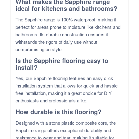
What makes the Sapphire range
ideal for kitchens and bathrooms?
The Sapphire range is 100% waterproof, making it
perfect for areas prone to moisture like kitchens and
bathrooms. Its durable construction ensures it
withstands the rigors of daily use without
compromising on style.
Is the Sapphire flooring easy to
install?
Yes, our Sapphire flooring features an easy click
installation system that allows for quick and hassle-
free installation, making it a great choice for DIY
enthusiasts and professionals alike.
How durable is this flooring?
Designed with a stone plastic composite core, the
Sapphire range offers exceptional durability and
resistance to wear and tear, making it suitable for