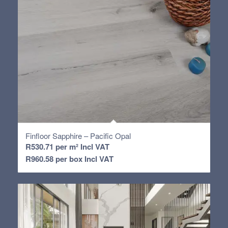
Finfloor Sapphire – Pacific Opal
R
530.71
per m² Incl VAT
R
960.58
per box Incl VAT