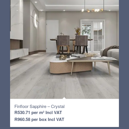
Finfloor Sapphire – Crystal
R
530.71
per m² Incl VAT
R
960.58
per box Incl VAT