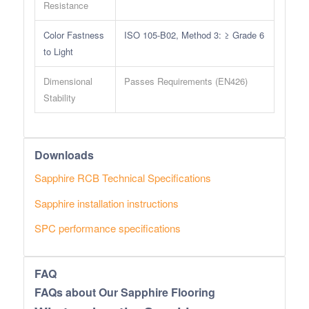
Resistance
Color Fastness
ISO 105-B02, Method 3: ≥ Grade 6
to Light
Dimensional
Passes Requirements (EN426)
Stability
Downloads
Sapphire RCB Technical Specifications
Sapphire installation instructions
SPC performance specifications
FAQ
FAQs about Our Sapphire Flooring