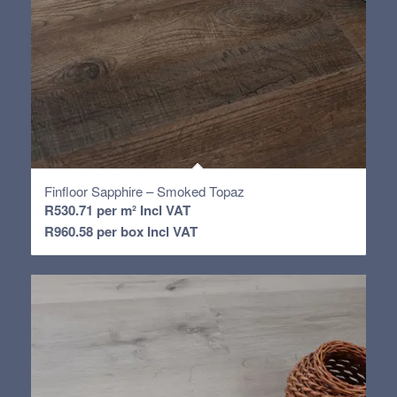
Finfloor Sapphire – Smoked Topaz
R
530.71
per m² Incl VAT
R
960.58
per box Incl VAT