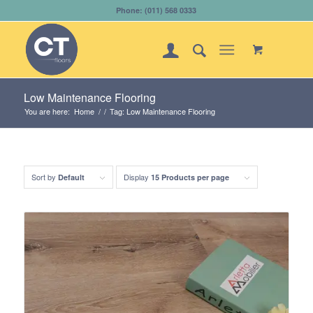
Phone: (011) 568 0333
Low Maintenance Flooring
You are here:
Home
/
/
Tag: Low Maintenance Flooring
Sort by
Display
Default
15 Products per page