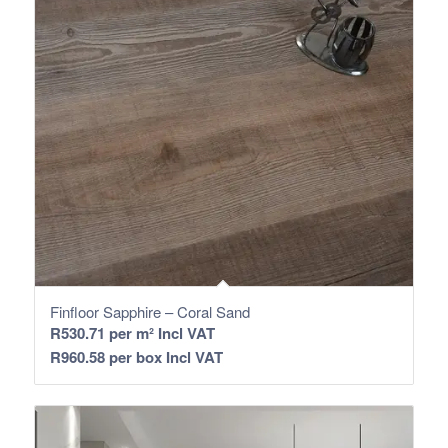
Finfloor Sapphire – Coral Sand
R
530.71
per m² Incl VAT
R
960.58
per box Incl VAT