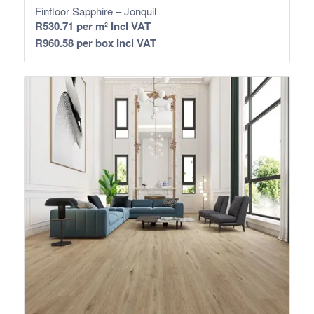
Finfloor Sapphire – Jonquil
R
530.71
per m² Incl VAT
R
960.58
per box Incl VAT