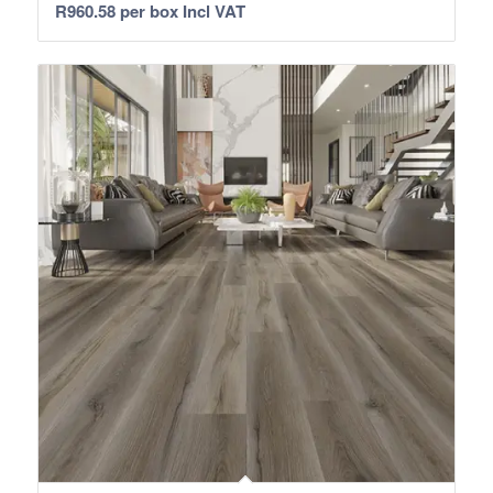
R
960.58
per box Incl VAT