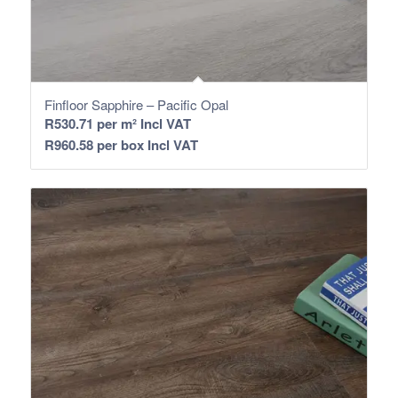
Finfloor Sapphire – Pacific Opal
R
530.71
per m² Incl VAT
R
960.58
per box Incl VAT