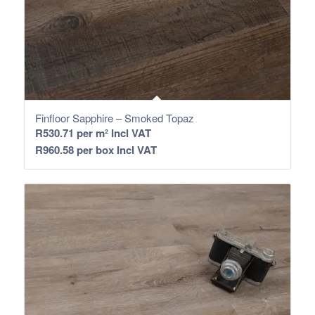
Finfloor Sapphire – Smoked Topaz
R
530.71
per m² Incl VAT
R
960.58
per box Incl VAT