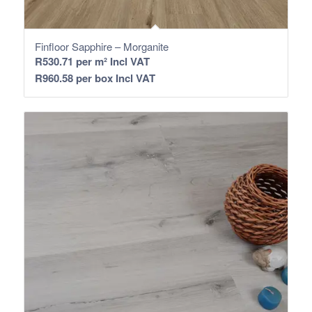
Finfloor Sapphire – Morganite
R
530.71
per m² Incl VAT
R
960.58
per box Incl VAT