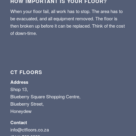
HOW IMPORTANT IS YOUR FLOOR?
When your floor fail, all work has to stop. The area has to
be evacuated, and all equipment removed. The floor is
then broken up before it can be replaced. Think of the cost
of down-time.
CT FLOORS
Address
Shop 13,
Blueberry Square Shopping Centre,
Blueberry Street,
Honeydew
Contact
info@ctfloors.co.za