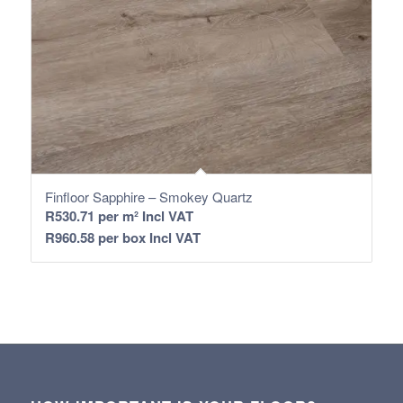
Finfloor Sapphire – Smokey Quartz
R
530.71
per m² Incl VAT
R
960.58
per box Incl VAT