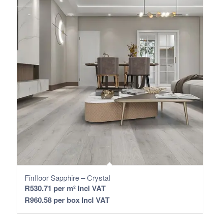
Finfloor Sapphire – Crystal
R
530.71
per m² Incl VAT
R
960.58
per box Incl VAT