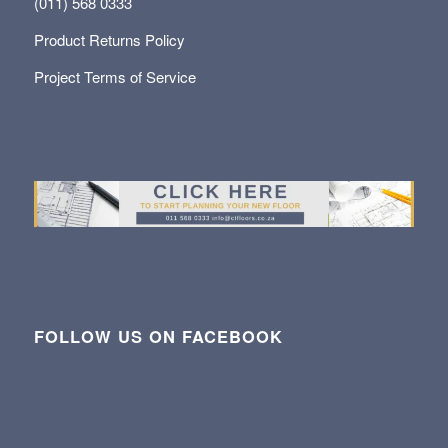
(011) 568 0333
Product Returns Policy
Project Terms of Service
FOLLOW US ON FACEBOOK