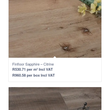
Finfloor Sapphire – Citrine
R
530.71
per m² Incl VAT
R
960.58
per box Incl VAT