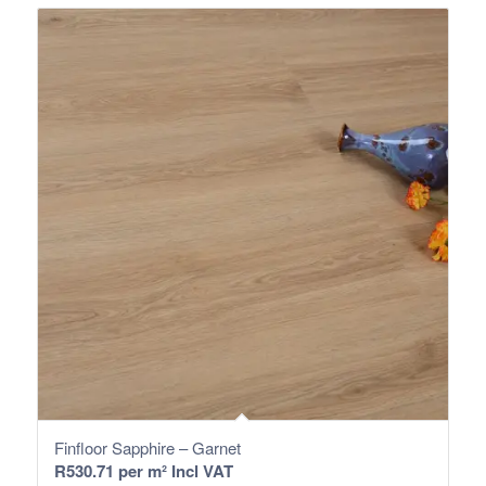
Finfloor Sapphire – Garnet
R
530.71
per m² Incl VAT