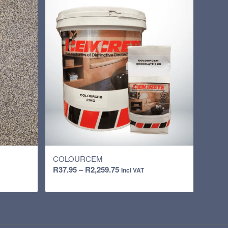
COLOURCEM
Price
R
37.95
–
R
2,259.75
Incl VAT
range:
R37.95
through
R2,259.75