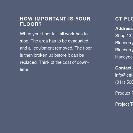
HOW IMPORTANT IS YOUR
CT FL
FLOOR?
Address
When your floor fail, all work has to
Shop 13,
stop. The area has to be evacuated,
Blueberr
and all equipment removed. The floor
Blueberry
is then broken up before it can be
Honeyd
replaced. Think of the cost of down-
Contact
time.
info@ctfl
(011) 56
Product 
Project 