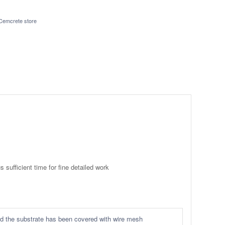
Cemcrete store
 sufficient time for fine detailed work
ided the substrate has been covered with wire mesh