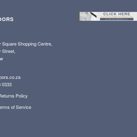
OORS
y Square Shopping Centre,
 Street,
ew
oors.co.za
8 0333
Returns Policy
Terms of Service