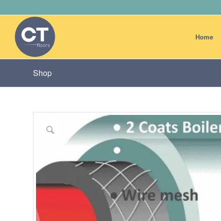
Home
Shop