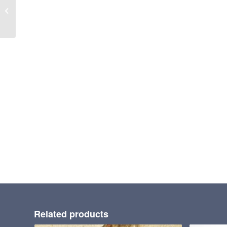
ANCHOR GROUT
Related products