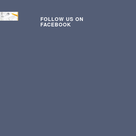
FOLLOW US ON
FACEBOOK