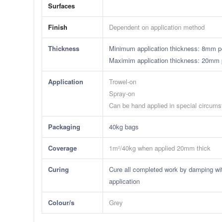
Surfaces
Finish
Dependent on application method
Thickness
Minimum application thickness: 8mm pe
​Maximim application thickness: 20mm 
Application
Trowel-on
Spray-on
Can be hand applied in special circum
Packaging
40kg bags
Coverage
1m²/40kg when applied 20mm thick
Curing
Cure all completed work by damping wit
application
Colour/s
Grey