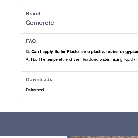
Brand
Cemcrete
FAQ
Q:
Can I apply Boiler Plaster onto plastic, rubber or gyps
A:
No. The temperature of the
FlexBond
/water mixing liquid wi
Downloads
Datasheet