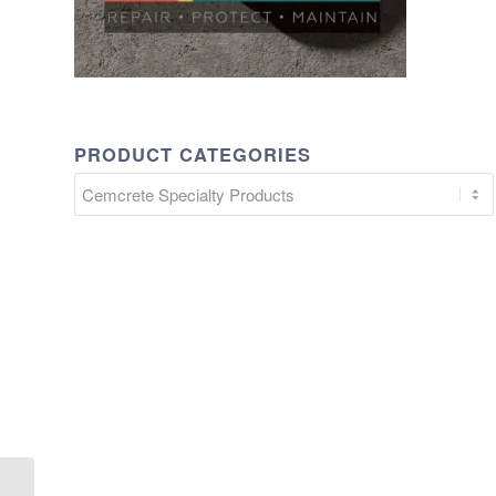
PRODUCT CATEGORIES