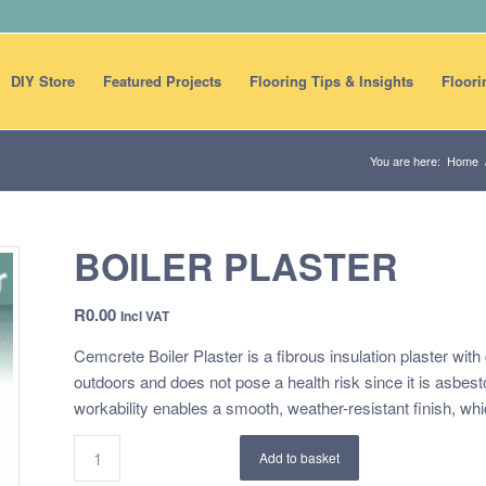
DIY Store
Featured Projects
Flooring Tips & Insights
Floori
You are here:
Home
BOILER PLASTER
R
0.00
Incl VAT
Cemcrete Boiler Plaster is a fibrous insulation plaster wit
outdoors and does not pose a health risk since it is asbes
workability enables a smooth, weather-resistant finish, whi
Add to basket