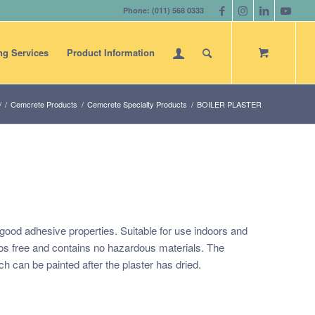
Phone: (011) 568 0333
ng Services
Product Information
/
/
Cemcrete Products
/
Cemcrete Specialty Products
/
BOILER PLASTER
h good adhesive properties. Suitable for use indoors and
tos free and contains no hazardous materials. The
ch can be painted after the plaster has dried.