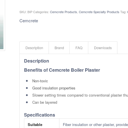
SKU:
BIP
Categories:
Cemcrete Products
,
Cemcrete Specialty Products
Tag:
Cemcrete
Description
Brand
FAQ
Downloads
Description
Benefits of Cemcrete Boiler Plaster
Non-toxic
Good insulation properties
Slower setting times compared to conventional plaster thus
​Can be layered
Specifications
Suitable
Fiber insulation or other plaster, prov