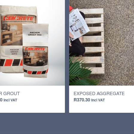
R GROUT
EXPOSED AGGREGATE
00
R
370.30
Incl VAT
Incl VAT