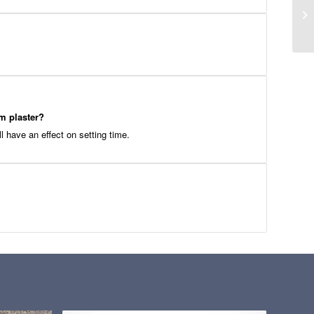
um plaster?
ll have an effect on setting time.