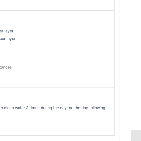
r layer
per layer
stances
h clean water 3 times during the day, on the day following