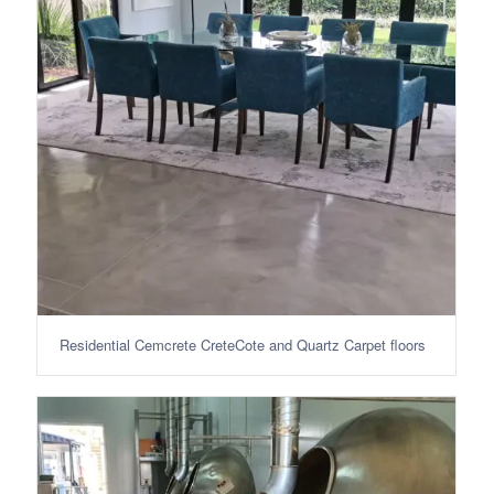
Residential Cemcrete CreteCote and Quartz Carpet floors