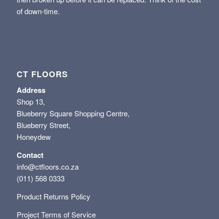
of down-time.
CT FLOORS
Address
Shop 13,
Blueberry Square Shopping Centre,
Blueberry Street,
Honeydew
Contact
info@ctfloors.co.za
(011) 568 0333
Product Returns Policy
Project Terms of Service