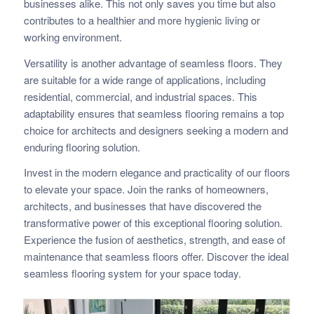
businesses alike. This not only saves you time but also
contributes to a healthier and more hygienic living or
working environment.
Versatility is another advantage of seamless floors. They
are suitable for a wide range of applications, including
residential, commercial, and industrial spaces. This
adaptability ensures that seamless flooring remains a top
choice for architects and designers seeking a modern and
enduring flooring solution.
Invest in the modern elegance and practicality of our floors
to elevate your space. Join the ranks of homeowners,
architects, and businesses that have discovered the
transformative power of this exceptional flooring solution.
Experience the fusion of aesthetics, strength, and ease of
maintenance that seamless floors offer. Discover the ideal
seamless flooring system for your space today.