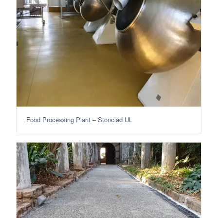
Food Processing Plant – Stonclad UL