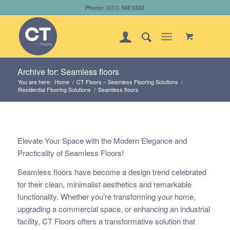
Phone: (011) 568 0333
Archive for: Seamless floors
You are here:
Home
/
CT Floors – Seamless Flooring Solutions
/
Residential Flooring Solutions
/
Seamless floors
Elevate Your Space with the Modern Elegance and
Practicality of Seamless Floors!
Seamless floors have become a design trend celebrated
for their clean, minimalist aesthetics and remarkable
functionality. Whether you’re transforming your home,
upgrading a commercial space, or enhancing an industrial
facility, CT Floors offers a transformative solution that