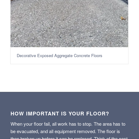
Decorative Exposed Aggregate Concrete Floors
HOW IMPORTANT IS YOUR FLOOR?
When your floor fail, all work has to stop. The area has to
be evacuated, and all equipment removed. The floor is
then broken up before it can be replaced. Think of the cost