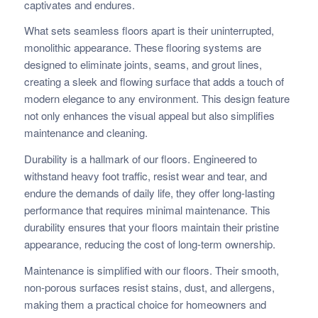
captivates and endures.
What sets seamless floors apart is their uninterrupted,
monolithic appearance. These flooring systems are
designed to eliminate joints, seams, and grout lines,
creating a sleek and flowing surface that adds a touch of
modern elegance to any environment. This design feature
not only enhances the visual appeal but also simplifies
maintenance and cleaning.
Durability is a hallmark of our floors. Engineered to
withstand heavy foot traffic, resist wear and tear, and
endure the demands of daily life, they offer long-lasting
performance that requires minimal maintenance. This
durability ensures that your floors maintain their pristine
appearance, reducing the cost of long-term ownership.
Maintenance is simplified with our floors. Their smooth,
non-porous surfaces resist stains, dust, and allergens,
making them a practical choice for homeowners and