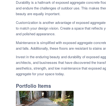
Durability is a hallmark of exposed aggregate concrete floo
and endure the challenges of outdoor use. This makes them
beauty are equally important.
Customization is another advantage of exposed aggregate c
to match your design vision. Create a space that reflects y
and polished appearance.
Maintenance is simplified with exposed aggregate concrete. 
and falls. Additionally, these floors are resistant to stain
Invest in the enduring beauty and durability of exposed ag
architects, and businesses that have discovered the transf
aesthetics, strength, and low maintenance that exposed ag
aggregate for your space today.
Portfolio Items