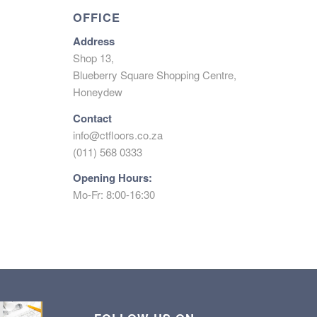
OFFICE
Address
Shop 13,
Blueberry Square Shopping Centre,
Honeydew
Contact
info@ctfloors.co.za
(011) 568 0333
Opening Hours:
Mo-Fr: 8:00-16:30