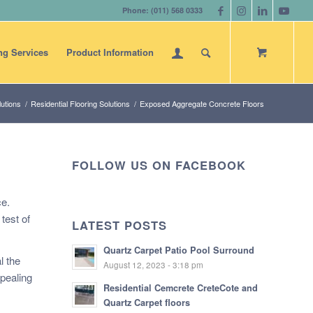
Phone: (011) 568 0333
ng Services
Product Information
utions
/
Residential Flooring Solutions
/
Exposed Aggregate Concrete Floors
FOLLOW US ON FACEBOOK
ce.
test of
LATEST POSTS
Quartz Carpet Patio Pool Surround
l the
August 12, 2023 - 3:18 pm
ppealing
Residential Cemcrete CreteCote and
Quartz Carpet floors