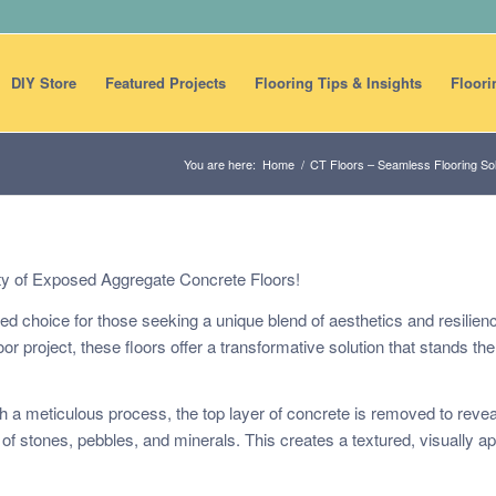
DIY Store
Featured Projects
Flooring Tips & Insights
Floori
You are here:
Home
/
CT Floors – Seamless Flooring Sol
ty of Exposed Aggregate Concrete Floors!
 choice for those seeking a unique blend of aesthetics and resilien
r project, these floors offer a transformative solution that stands the 
gh a meticulous process, the top layer of concrete is removed to revea
f stones, pebbles, and minerals. This creates a textured, visually a