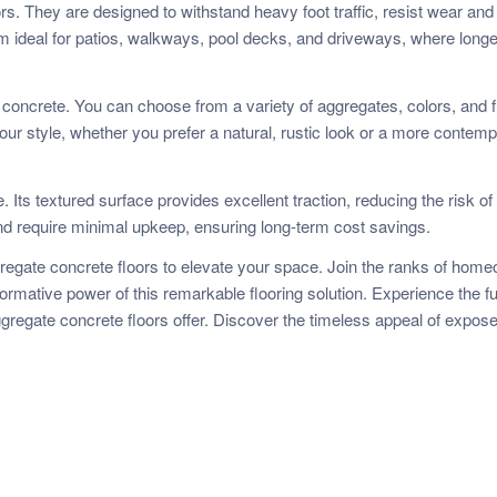
rs. They are designed to withstand heavy foot traffic, resist wear and 
 ideal for patios, walkways, pool decks, and driveways, where longe
oncrete. You can choose from a variety of aggregates, colors, and f
our style, whether you prefer a natural, rustic look or a more contem
Its textured surface provides excellent traction, reducing the risk of 
s and require minimal upkeep, ensuring long-term cost savings.
gregate concrete floors to elevate your space. Join the ranks of hom
ormative power of this remarkable flooring solution. Experience the fu
gregate concrete floors offer. Discover the timeless appeal of expos