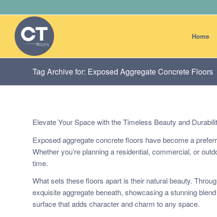
Home
Tag Archive for: Exposed Aggregate Concrete Floors
Elevate Your Space with the Timeless Beauty and Durabili
Exposed aggregate concrete floors have become a preferred
Whether you’re planning a residential, commercial, or outdoo
time.
What sets these floors apart is their natural beauty. Throu
exquisite aggregate beneath, showcasing a stunning blend o
surface that adds character and charm to any space.