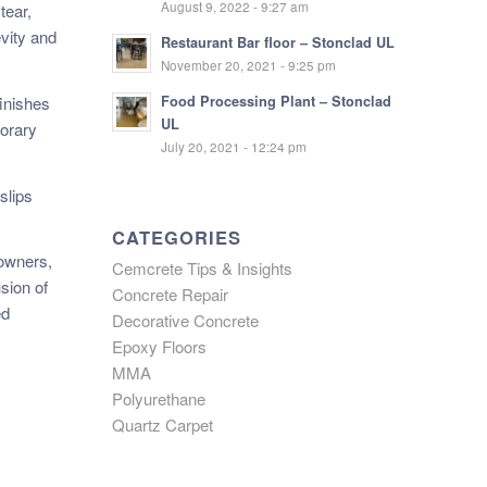
August 9, 2022 - 9:27 am
tear,
vity and
Restaurant Bar floor – Stonclad UL
November 20, 2021 - 9:25 pm
inishes
Food Processing Plant – Stonclad
UL
porary
July 20, 2021 - 12:24 pm
slips
CATEGORIES
eowners,
Cemcrete Tips & Insights
sion of
Concrete Repair
ed
Decorative Concrete
Epoxy Floors
MMA
Polyurethane
Quartz Carpet