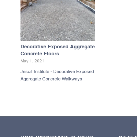
Decorative Exposed Aggregate
Concrete Floors
May 1, 2021
Jesuit Institute - Decorative Exposed
Aggregate Concrete Walkways