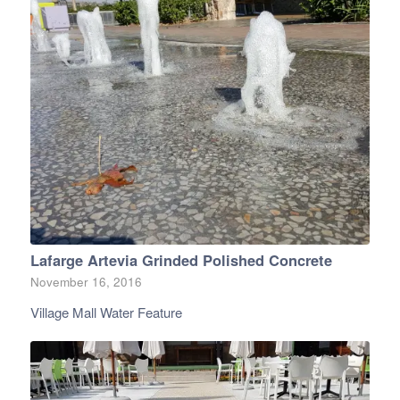
Lafarge Artevia Grinded Polished Concrete
November 16, 2016
Village Mall Water Feature