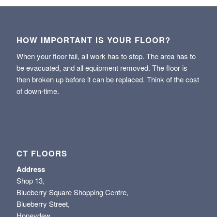
HOW IMPORTANT IS YOUR FLOOR?
When your floor fail, all work has to stop. The area has to
be evacuated, and all equipment removed. The floor is
then broken up before it can be replaced. Think of the cost
of down-time.
CT FLOORS
Address
Shop 13,
Blueberry Square Shopping Centre,
Blueberry Street,
Honeydew