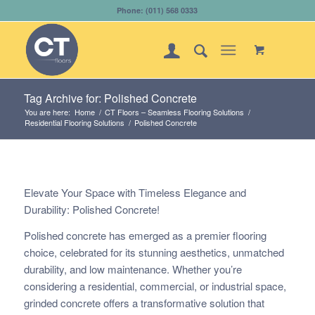
Phone: (011) 568 0333
Tag Archive for: Polished Concrete
You are here:
Home
/
CT Floors – Seamless Flooring Solutions
/
Residential Flooring Solutions
/
Polished Concrete
Elevate Your Space with Timeless Elegance and
Durability: Polished Concrete!
Polished concrete has emerged as a premier flooring
choice, celebrated for its stunning aesthetics, unmatched
durability, and low maintenance. Whether you’re
considering a residential, commercial, or industrial space,
grinded concrete offers a transformative solution that