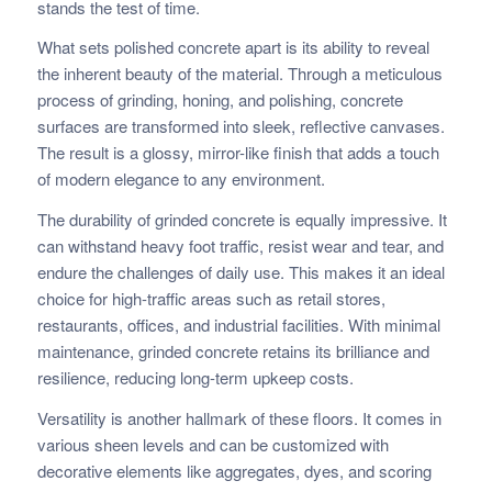
stands the test of time.
What sets polished concrete apart is its ability to reveal
the inherent beauty of the material. Through a meticulous
process of grinding, honing, and polishing, concrete
surfaces are transformed into sleek, reflective canvases.
The result is a glossy, mirror-like finish that adds a touch
of modern elegance to any environment.
The durability of grinded concrete is equally impressive. It
can withstand heavy foot traffic, resist wear and tear, and
endure the challenges of daily use. This makes it an ideal
choice for high-traffic areas such as retail stores,
restaurants, offices, and industrial facilities. With minimal
maintenance, grinded concrete retains its brilliance and
resilience, reducing long-term upkeep costs.
Versatility is another hallmark of these floors. It comes in
various sheen levels and can be customized with
decorative elements like aggregates, dyes, and scoring