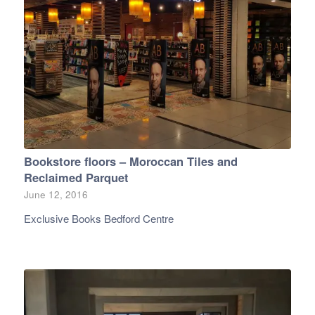
Bookstore floors – Moroccan Tiles and
Reclaimed Parquet
June 12, 2016
Exclusive Books Bedford Centre