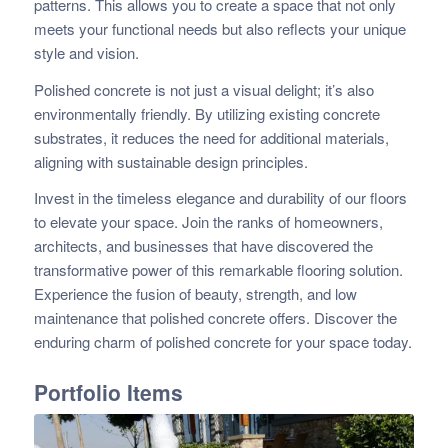
patterns. This allows you to create a space that not only
meets your functional needs but also reflects your unique
style and vision.
Polished concrete is not just a visual delight; it’s also
environmentally friendly. By utilizing existing concrete
substrates, it reduces the need for additional materials,
aligning with sustainable design principles.
Invest in the timeless elegance and durability of our floors
to elevate your space. Join the ranks of homeowners,
architects, and businesses that have discovered the
transformative power of this remarkable flooring solution.
Experience the fusion of beauty, strength, and low
maintenance that polished concrete offers. Discover the
enduring charm of polished concrete for your space today.
Portfolio Items