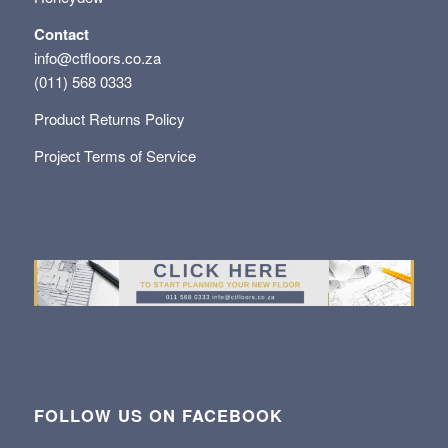
Contact
info@ctfloors.co.za
(011) 568 0333
Product Returns Policy
Project Terms of Service
FOLLOW US ON FACEBOOK