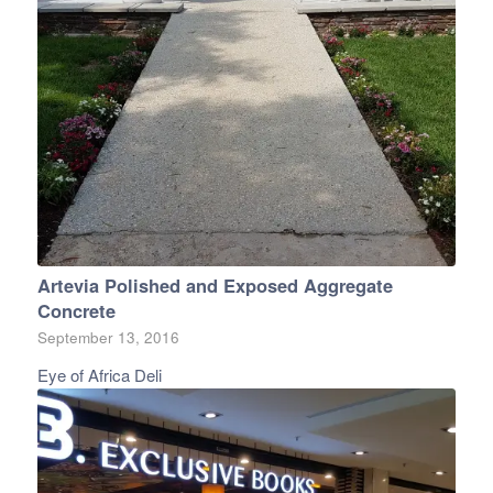
Artevia Polished and Exposed Aggregate
Concrete
September 13, 2016
Eye of Africa Deli