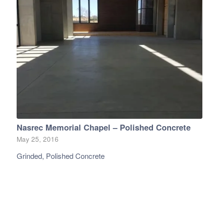
Nasrec Memorial Chapel – Polished Concrete
May 25, 2016
Grinded, Polished Concrete