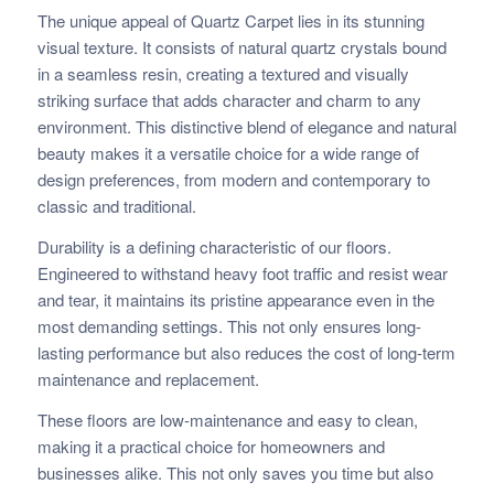
The unique appeal of Quartz Carpet lies in its stunning
visual texture. It consists of natural quartz crystals bound
in a seamless resin, creating a textured and visually
striking surface that adds character and charm to any
environment. This distinctive blend of elegance and natural
beauty makes it a versatile choice for a wide range of
design preferences, from modern and contemporary to
classic and traditional.
Durability is a defining characteristic of our floors.
Engineered to withstand heavy foot traffic and resist wear
and tear, it maintains its pristine appearance even in the
most demanding settings. This not only ensures long-
lasting performance but also reduces the cost of long-term
maintenance and replacement.
These floors are low-maintenance and easy to clean,
making it a practical choice for homeowners and
businesses alike. This not only saves you time but also