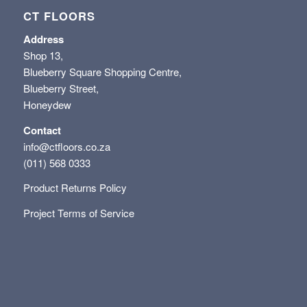
CT FLOORS
Address
Shop 13,
Blueberry Square Shopping Centre,
Blueberry Street,
Honeydew
Contact
info@ctfloors.co.za
(011) 568 0333
Product Returns Policy
Project Terms of Service