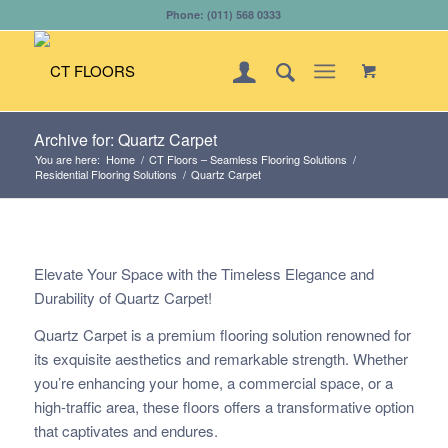
Phone: (011) 568 0333
Archive for: Quartz Carpet
You are here:
Home
/
CT Floors – Seamless Flooring Solutions
/
Residential Flooring Solutions
/
Quartz Carpet
Elevate Your Space with the Timeless Elegance and
Durability of Quartz Carpet!
Quartz Carpet is a premium flooring solution renowned for
its exquisite aesthetics and remarkable strength. Whether
you’re enhancing your home, a commercial space, or a
high-traffic area, these floors offers a transformative option
that captivates and endures.