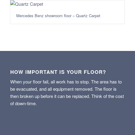
Mercedes Benz showroom floor – Quartz Carpet
HOW IMPORTANT IS YOUR FLOOR?
When your floor fail, all work has to stop. The area has to
be evacuated, and all equipment removed. The floor is
then broken up before it can be replaced. Think of the cost
of down-time.