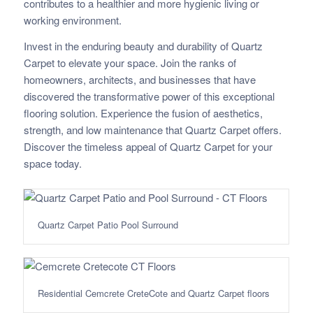
contributes to a healthier and more hygienic living or
working environment.
Invest in the enduring beauty and durability of Quartz
Carpet to elevate your space. Join the ranks of
homeowners, architects, and businesses that have
discovered the transformative power of this exceptional
flooring solution. Experience the fusion of aesthetics,
strength, and low maintenance that Quartz Carpet offers.
Discover the timeless appeal of Quartz Carpet for your
space today.
Quartz Carpet Patio Pool Surround
Residential Cemcrete CreteCote and Quartz Carpet floors