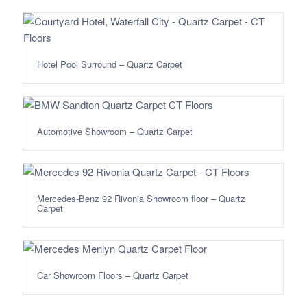
Hotel Pool Surround – Quartz Carpet
Automotive Showroom – Quartz Carpet
Mercedes-Benz 92 Rivonia Showroom floor – Quartz
Carpet
Car Showroom Floors – Quartz Carpet